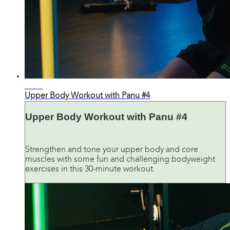
26:08
Upper Body Workout with Panu #4
Upper Body Workout with Panu #4
Strengthen and tone your upper body and core
muscles with some fun and challenging bodyweight
exercises in this 30-minute workout.