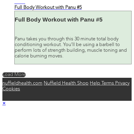
27:34
Full Body Workout with Panu #5
Full Body Workout with Panu #5
Panu takes you through this 30 minute total body
conditioning workout. You’ll be using a barbell to
perform lots of strength building, muscle toning and
calorie burning moves.
Load More
nuffieldhealth.com
Nuffield Health Shop
Help
Terms
Privacy
Cookies
×