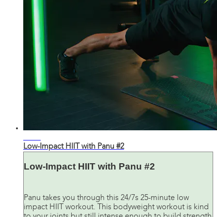
25:41
Low-Impact HIIT with Panu #2
Low-Impact HIIT with Panu #2
Panu takes you through this 24/7s 25-minute low
impact HIIT workout. This bodyweight workout is kind
to your joints but still intense enough to build strength