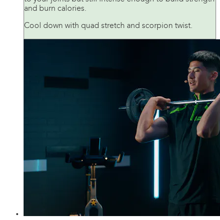
and burn calories.
Cool down with quad stretch and scorpion twist.