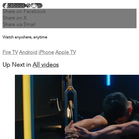
Facebook
X
Email
Share on Facebook
Share on X
Share via Email
Watch anywhere, anytime
Fire TV
Android
iPhone
Apple TV
Up Next in
All videos