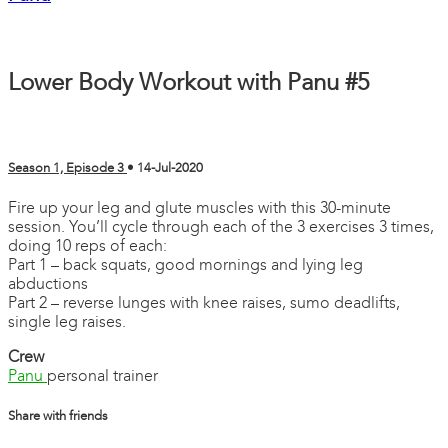
Lower Body Workout with Panu #5
Season 1, Episode 3
•
14-Jul-2020
Fire up your leg and glute muscles with this 30-minute
session. You’ll cycle through each of the 3 exercises 3 times,
doing 10 reps of each:
Part 1 – back squats, good mornings and lying leg
abductions
Part 2 – reverse lunges with knee raises, sumo deadlifts,
single leg raises.
Crew
Panu
personal trainer
Share with friends