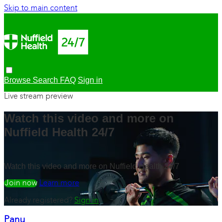
Skip to main content
Browse
Search
FAQ
Sign in
Live stream preview
Watch this video and more on
Nuffield Health 24/7
Watch this video and more on Nuffield Health 24/7
Watch free
Learn more
Already registered?
Sign in
Panu