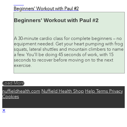
30:26
Beginners' Workout with Paul #2
Beginners' Workout with Paul #2
A 30-minute cardio class for complete beginners – no
equipment needed. Get your heart pumping with frog
squats, lateral shuttles and mountain climbers to name
a few. You’ll be doing 45 seconds of work, with 15
seconds to recover before moving on to the next
exercise.
Load More
nuffieldhealth.com
Nuffield Health Shop
Help
Terms
Privacy
Cookies
×