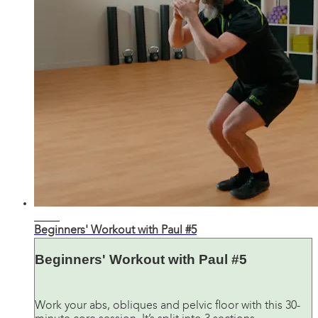
32:52
Beginners' Workout with Paul #5
Beginners' Workout with Paul #5
Work your abs, obliques and pelvic floor with this 30-