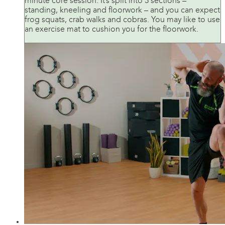
minute core session. It’s split into 3 sections –
standing, kneeling and floorwork – and you can expect
frog squats, crab walks and cobras. You may like to use
an exercise mat to cushion you for the floorwork.