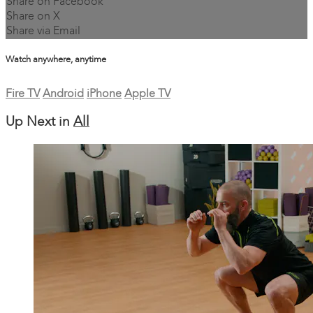
Share on Facebook
Share on X
Share via Email
Watch anywhere, anytime
Fire TV
Android
iPhone
Apple TV
Up Next in
All