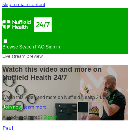
Skip to main content
Browse
Search
FAQ
Sign in
Live stream preview
Watch this video and more on
Nuffield Health 24/7
Watch this video and more on Nuffield Health 24/7
Watch free
Learn more
Already registered?
Sign in
Paul