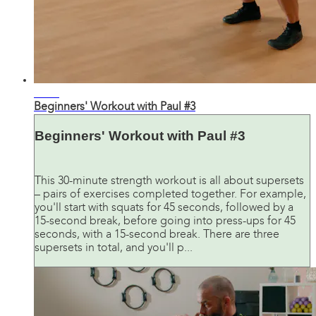
33:18
Beginners' Workout with Paul #3
Beginners' Workout with Paul #3
This 30-minute strength workout is all about supersets
– pairs of exercises completed together. For example,
you'll start with squats for 45 seconds, followed by a
15-second break, before going into press-ups for 45
seconds, with a 15-second break. There are three
supersets in total, and you'll p...