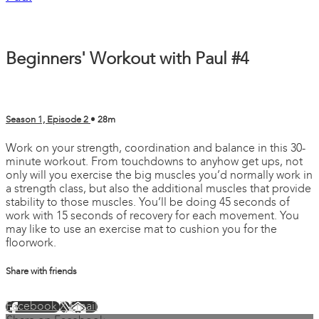
Beginners' Workout with Paul #4
Season 1, Episode 2
• 28m
Work on your strength, coordination and balance in this 30-
minute workout. From touchdowns to anyhow get ups, not
only will you exercise the big muscles you’d normally work in
a strength class, but also the additional muscles that provide
stability to those muscles. You’ll be doing 45 seconds of
work with 15 seconds of recovery for each movement. You
may like to use an exercise mat to cushion you for the
floorwork.
Share with friends
Facebook
X
Email