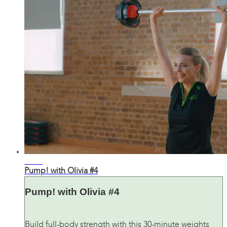
30:37
Pump! with Olivia #4
Pump! with Olivia #4
Build full-body strength with this 30-minute weights