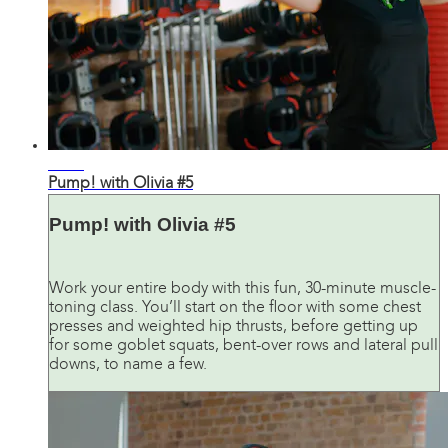
29:11
Pump! with Olivia #5
Pump! with Olivia #5
Work your entire body with this fun, 30-minute muscle-
toning class. You’ll start on the floor with some chest
presses and weighted hip thrusts, before getting up
for some goblet squats, bent-over rows and lateral pull
downs, to name a few.