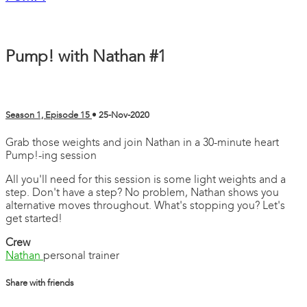
Pump! with Nathan #1
Season 1, Episode 15
•
25-Nov-2020
Grab those weights and join Nathan in a 30-minute heart
Pump!-ing session
All you'll need for this session is some light weights and a
step. Don't have a step? No problem, Nathan shows you
alternative moves throughout. What's stopping you? Let's
get started!
Crew
Nathan
personal trainer
Share with friends