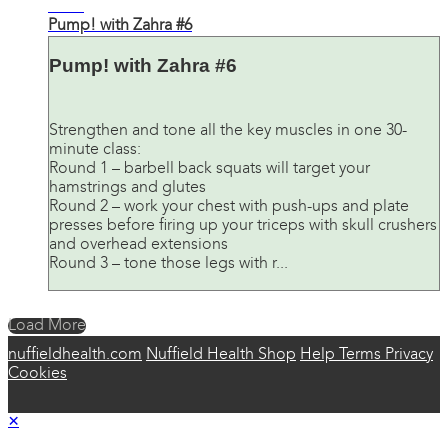
30:31
Pump! with Zahra #6
Pump! with Zahra #6
Strengthen and tone all the key muscles in one 30-
minute class:
Round 1 – barbell back squats will target your
hamstrings and glutes
Round 2 – work your chest with push-ups and plate
presses before firing up your triceps with skull crushers
and overhead extensions
Round 3 – tone those legs with r...
Load More
nuffieldhealth.com
Nuffield Health Shop
Help
Terms
Privacy
Cookies
×