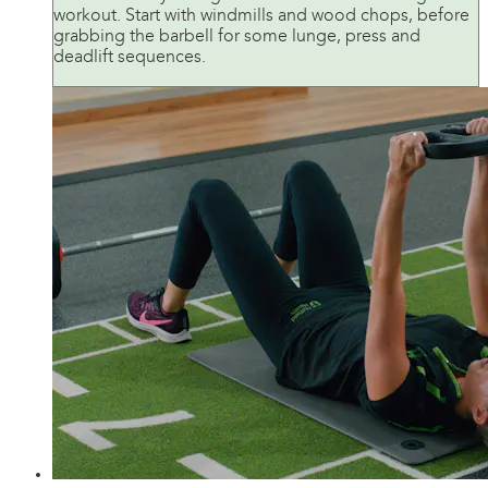
workout. Start with windmills and wood chops, before
grabbing the barbell for some lunge, press and
deadlift sequences.