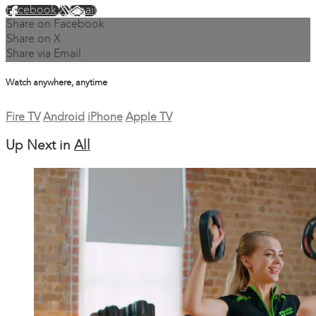
Facebook
X
Email
Share on Facebook
Share on X
Share via Email
Watch anywhere, anytime
Fire TV
Android
iPhone
Apple TV
Up Next in
All