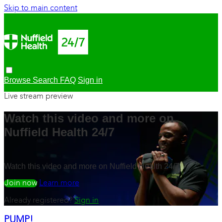
Skip to main content
Browse
Search
FAQ
Sign in
Live stream preview
Watch this video and more on
Nuffield Health 24/7
Watch this video and more on Nuffield Health 24/7
Watch free
Learn more
Already registered?
Sign in
PUMP!