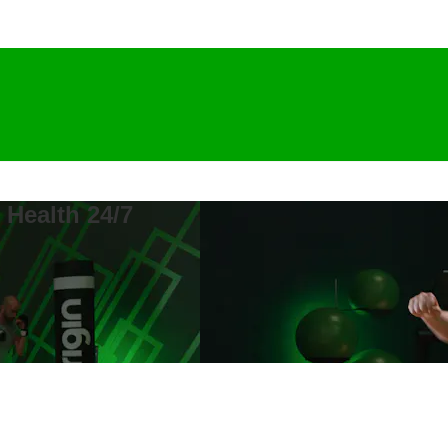
 Health 24/7