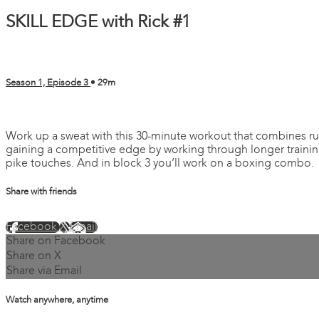
SKILL EDGE with Rick #1
Season 1, Episode 3
• 29m
1 comment
Work up a sweat with this 30-minute workout that combines ru
gaining a competitive edge by working through longer training 
pike touches. And in block 3 you’ll work on a boxing combo.
Share with friends
Facebook
X
Email
Share on Facebook
Share on X
Share via Email
Watch anywhere, anytime