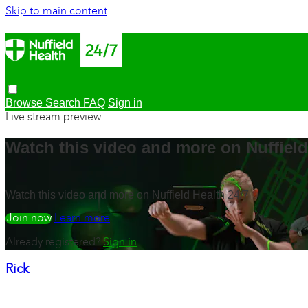
Skip to main content
Browse
Search
FAQ
Sign in
Live stream preview
Watch this video and more on Nuffield
Watch this video and more on Nuffield Health 24/7
Watch free
Learn more
Already registered?
Sign in
Rick