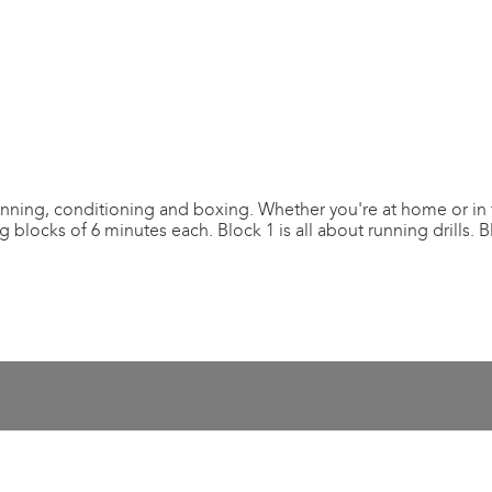
nning, conditioning and boxing. Whether you're at home or in 
blocks of 6 minutes each. Block 1 is all about running drills. 