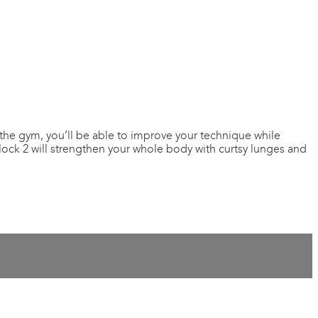
the gym, you’ll be able to improve your technique while
Block 2 will strengthen your whole body with curtsy lunges and