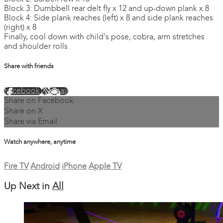
Block 3: Dumbbell rear delt fly x 12 and up-down plank x 8
Block 4: Side plank reaches (left) x 8 and side plank reaches
(right) x 8
Finally, cool down with child's pose, cobra, arm stretches
and shoulder rolls.
Share with friends
Facebook
X
Email
Share on Facebook
Share on X
Share via Email
Watch anywhere, anytime
Fire TV
Android
iPhone
Apple TV
Up Next in
All