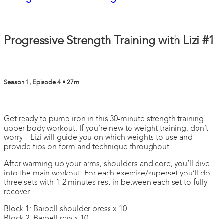
Progressive Strength Training with Lizi #1
Season 1, Episode 4
• 27m
2 comments
Get ready to pump iron in this 30-minute strength training
upper body workout. If you’re new to weight training, don’t
worry – Lizi will guide you on which weights to use and
provide tips on form and technique throughout.
After warming up your arms, shoulders and core, you’ll dive
into the main workout. For each exercise/superset you’ll do
three sets with 1-2 minutes rest in between each set to fully
recover.
Block 1: Barbell shoulder press x 10
Block 2: Barbell row x 10