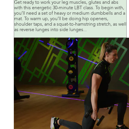
Get ready to work your leg muscles, glutes and abs
with this energetic 30-minute LBT class. To begin with,
you’ll need a set of heavy or medium dumbbells and a
mat. To warm up, you’ll be doing hip openers,
shoulder taps, and a squat-to-hamstring stretch, as well
as reverse lunges into side lunges...