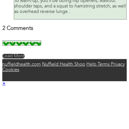
To warm-up, you’ll be doing hip openers, walkout
shoulder taps, and a squat to hamstring stretch, as well
as overhead reverse lunge...
2
Comments
Load More
nuffieldhealth.com
Nuffield Health Shop
Help
Terms
Privacy
Cookies
×