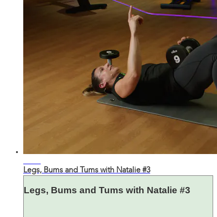
31:42
Legs, Bums and Tums with Natalie #3
Legs, Bums and Tums with Natalie #3