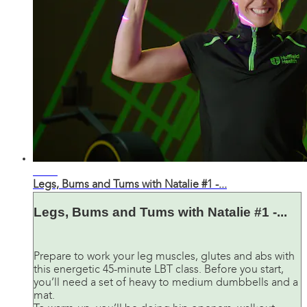
43:43
Legs, Bums and Tums with Natalie #1 -...
Legs, Bums and Tums with Natalie #1 -...
Prepare to work your leg muscles, glutes and abs with
this energetic 45-minute LBT class. Before you start,
you’ll need a set of heavy to medium dumbbells and a
mat.