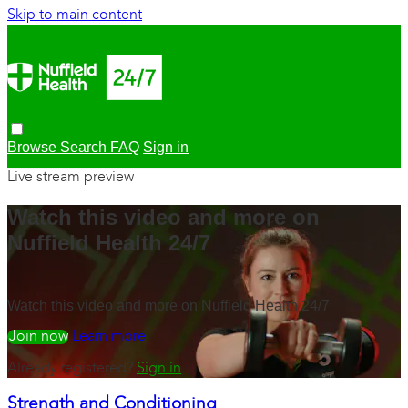
Skip to main content
Browse
Search
FAQ
Sign in
Live stream preview
Watch this video and more on
Nuffield Health 24/7
Watch this video and more on Nuffield Health 24/7
Watch free
Learn more
Already registered?
Sign in
Strength and Conditioning