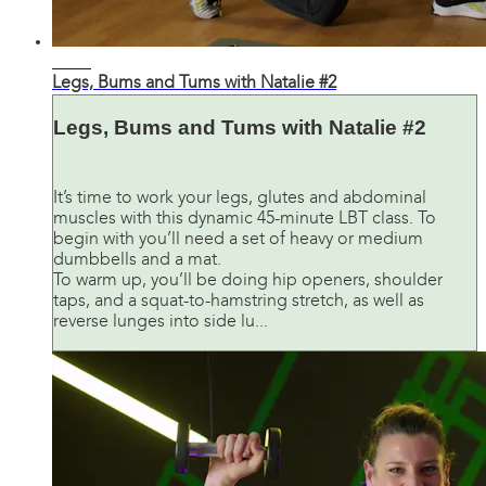
43:41
Legs, Bums and Tums with Natalie #2
Legs, Bums and Tums with Natalie #2
It’s time to work your legs, glutes and abdominal
muscles with this dynamic 45-minute LBT class. To
begin with you’ll need a set of heavy or medium
dumbbells and a mat.
To warm up, you’ll be doing hip openers, shoulder
taps, and a squat-to-hamstring stretch, as well as
reverse lunges into side lu...