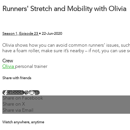
Runners' Stretch and Mobility with Olivia
Season 1, Episode 23
•
22-Jun-2020
Olivia shows how you can avoid common runners’ issues, such 
have a foam roller, make sure it’s nearby – if not, you can use 
Crew
Olivia
personal trainer
Share with friends
Facebook
X
Email
Share on Facebook
Share on X
Share via Email
Watch anywhere, anytime