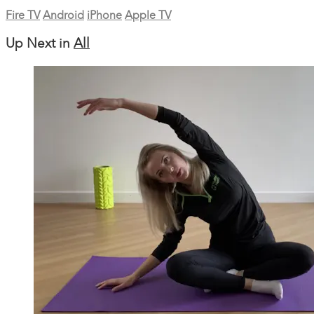
Fire TV
Android
iPhone
Apple TV
Up Next in
All