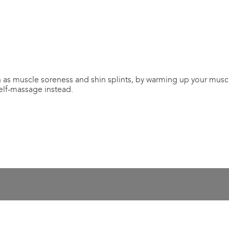
as muscle soreness and shin splints, by warming up your muscle
self-massage instead.