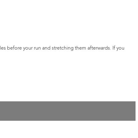
s before your run and stretching them afterwards. If you