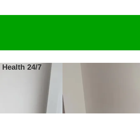
 Health 24/7