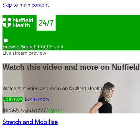
Skip to main content
Browse
Search
FAQ
Sign in
Live stream preview
Watch this video and more on Nuffield
Watch this video and more on Nuffield Health 24/7
Watch free
Learn more
Already registered?
Sign in
Stretch and Mobilise