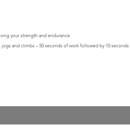
oving your strength and endurance.
, jogs and climbs – 50 seconds of work followed by 10 seconds 