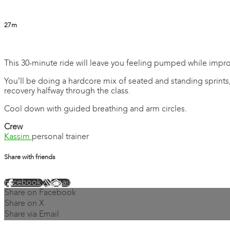
27m
7 comments
This 30-minute ride will leave you feeling pumped while impr
You’ll be doing a hardcore mix of seated and standing sprints
recovery halfway through the class.
Cool down with guided breathing and arm circles.
Crew
Kassim
personal trainer
Share with friends
Facebook
X
Email
Share on Facebook
Share on X
Share via Email