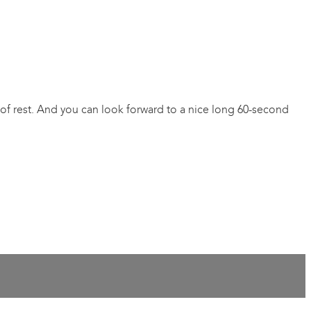
of rest. And you can look forward to a nice long 60-second