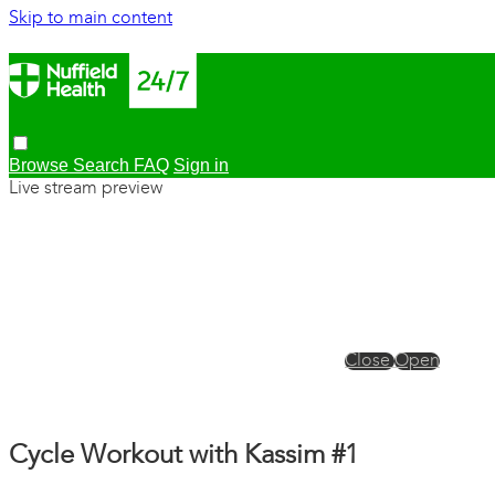
Skip to main content
Browse
Search
FAQ
Sign in
Live stream preview
Close
Open
Cycle Workout with Kassim #1