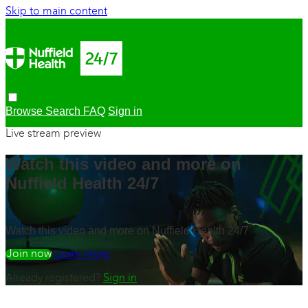
Skip to main content
Browse
Search
FAQ
Sign in
Live stream preview
Watch this video and more on
Nuffield Health 24/7
Watch this video and more on Nuffield Health 24/7
Watch free
Learn more
Already registered?
Sign in