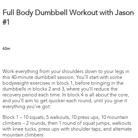
Full Body Dumbbell Workout with Jason
#1
43m
4 comments
Work everything from your shoulders down to your legs in
this 40-minute dumbbell session. You’ll start with some
bodyweight exercises in block 1, before bringing in the
dumbbells in blocks 2 and 3, where you’ll reduce the
recovery period each time. In block 4 is all about the core,
and you’ll aim to get quicker each round, until you give it
everything you've got:
Block 1 – 10 squats, 5 walkouts, 10 press ups, 10 mountain
climbers – 2 rounds, then 1 round of squat jumps, walkouts
with knee tucks, press ups with shoulder taps, and alternate
mountain climbers