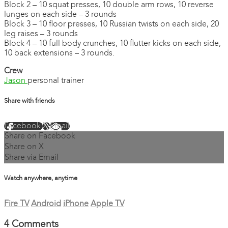
Block 2 – 10 squat presses, 10 double arm rows, 10 reverse
lunges on each side – 3 rounds
Block 3 – 10 floor presses, 10 Russian twists on each side, 20
leg raises – 3 rounds
Block 4 – 10 full body crunches, 10 flutter kicks on each side,
10 back extensions – 3 rounds.
Crew
Jason
personal trainer
Share with friends
Facebook
X
Email
Share on Facebook
Share on X
Share via Email
Watch anywhere, anytime
Fire TV
Android
iPhone
Apple TV
4
Comments