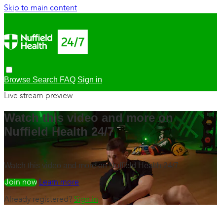
Skip to main content
Browse
Search
FAQ
Sign in
Live stream preview
Watch this video and more on
Nuffield Health 24/7
Watch this video and more on Nuffield Health 24/7
Watch free
Learn more
Already registered?
Sign in