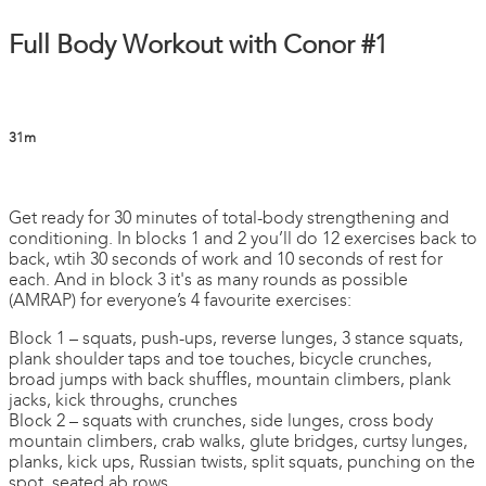
Full Body Workout with Conor #1
31m
3 comments
Get ready for 30 minutes of total-body strengthening and
conditioning. In blocks 1 and 2 you’ll do 12 exercises back to
back, wtih 30 seconds of work and 10 seconds of rest for
each. And in block 3 it's as many rounds as possible
(AMRAP) for everyone’s 4 favourite exercises:
Block 1 – squats, push-ups, reverse lunges, 3 stance squats,
plank shoulder taps and toe touches, bicycle crunches,
broad jumps with back shuffles, mountain climbers, plank
jacks, kick throughs, crunches
Block 2 – squats with crunches, side lunges, cross body
mountain climbers, crab walks, glute bridges, curtsy lunges,
planks, kick ups, Russian twists, split squats, punching on the
spot, seated ab rows