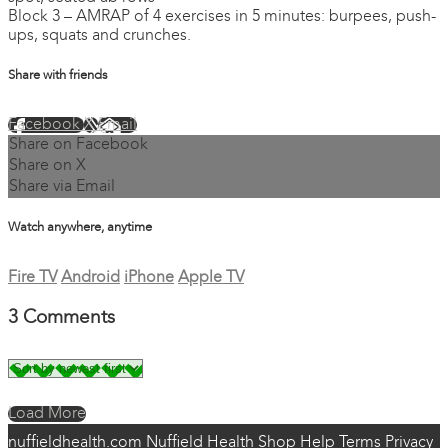
Block 3 – AMRAP of 4 exercises in 5 minutes: burpees, push-
ups, squats and crunches.
Share with friends
Facebook
X
Email
Share on Facebook
Share on X
Share via Email
Watch anywhere, anytime
Fire TV
Android
iPhone
Apple TV
3
Comments
Load More
nuffieldhealth.com
Nuffield Health Shop
Help
Terms
Privacy