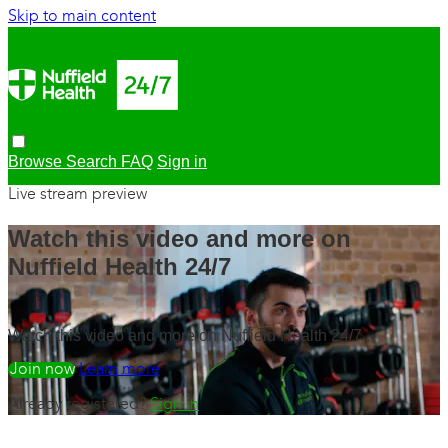
Skip to main content
Browse
Search
FAQ
Sign in
Live stream preview
Watch this video and more on
Nuffield Health 24/7
Watch this video and more on Nuffield Health 24/7
Watch free
Learn more
Already registered?
Sign in