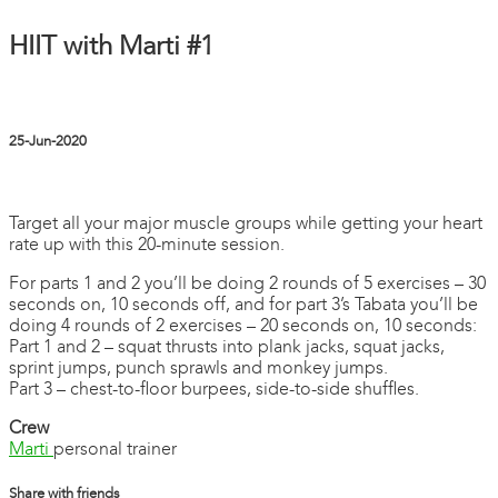
HIIT with Marti #1
25-Jun-2020
2 comments
Target all your major muscle groups while getting your heart
rate up with this 20-minute session.
For parts 1 and 2 you’ll be doing 2 rounds of 5 exercises – 30
seconds on, 10 seconds off, and for part 3’s Tabata you’ll be
doing 4 rounds of 2 exercises – 20 seconds on, 10 seconds:
Part 1 and 2 – squat thrusts into plank jacks, squat jacks,
sprint jumps, punch sprawls and monkey jumps.
Part 3 – chest-to-floor burpees, side-to-side shuffles.
Crew
Marti
personal trainer
Share with friends