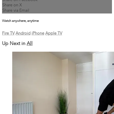
Share on Facebook
Share on X
Share via Email
Watch anywhere, anytime
Fire TV
Android
iPhone
Apple TV
Up Next in
All