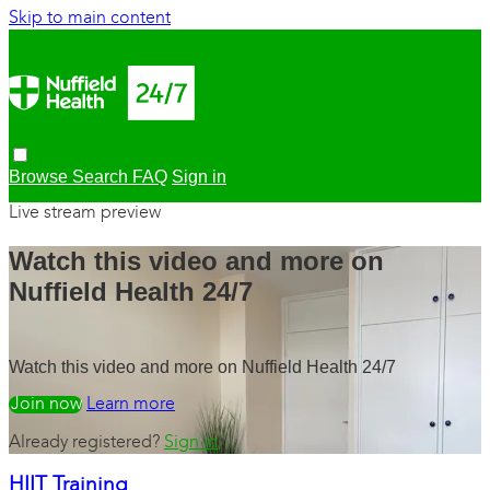
Skip to main content
Browse
Search
FAQ
Sign in
Live stream preview
Watch this video and more on
Nuffield Health 24/7
Watch this video and more on Nuffield Health 24/7
Watch free
Learn more
Already registered?
Sign in
HIIT Training