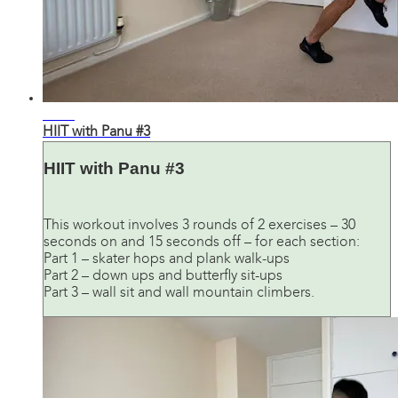
21:59
HIIT with Panu #3
HIIT with Panu #3
This workout involves 3 rounds of 2 exercises – 30
seconds on and 15 seconds off – for each section:
Part 1 – skater hops and plank walk-ups
Part 2 – down ups and butterfly sit-ups
Part 3 – wall sit and wall mountain climbers.