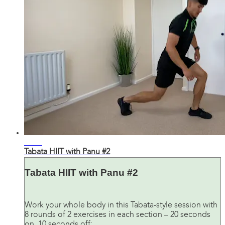
21:35
Tabata HIIT with Panu #2
Tabata HIIT with Panu #2
Work your whole body in this Tabata-style session with
8 rounds of 2 exercises in each section – 20 seconds
on, 10 seconds off: