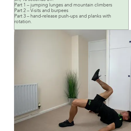
Part 1 – jumping lunges and mountain climbers
Part 2 – V-sits and burpees
Part 3 – hand-release push-ups and planks with
rotation.