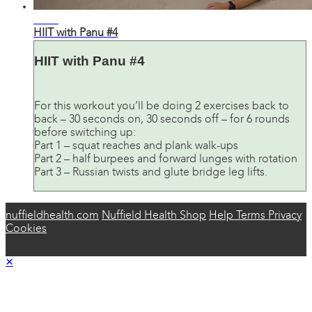
21:40
HIIT with Panu #4
HIIT with Panu #4
For this workout you’ll be doing 2 exercises back to
back – 30 seconds on, 30 seconds off – for 6 rounds
before switching up:
Part 1 – squat reaches and plank walk-ups
Part 2 – half burpees and forward lunges with rotation
Part 3 – Russian twists and glute bridge leg lifts.
nuffieldhealth.com
Nuffield Health Shop
Help
Terms
Privacy
Cookies
×