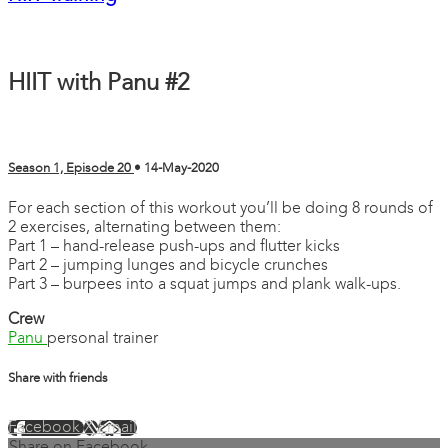
HIIT with Panu #2
Season 1, Episode 20
•
14-May-2020
For each section of this workout you’ll be doing 8 rounds of
2 exercises, alternating between them:
Part 1 – hand-release push-ups and flutter kicks
Part 2 – jumping lunges and bicycle crunches
Part 3 – burpees into a squat jumps and plank walk-ups.
Crew
Panu
personal trainer
Share with friends
Facebook
X
Email