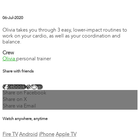
06-Jul-2020
Olivia takes you through 3 easy, lower-impact routines to
work on your cardio, as well as your coordination and
balance.
Crew
Olivia
personal trainer
Share with friends
Facebook
X
Email
Share on Facebook
Share on X
Share via Email
Watch anywhere, anytime
Fire TV
Android
iPhone
Apple TV