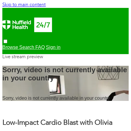
Skip to main content
Browse
Search
FAQ
Sign in
Live stream preview
Sorry, video is not currently available
in your country
Sorry, video is not currently available in your country
Low-Impact Cardio Blast with Olivia