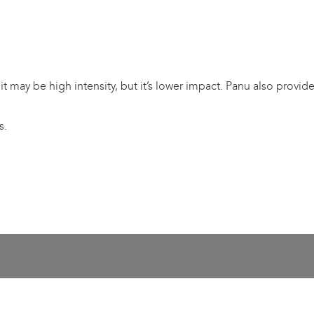
u – it may be high intensity, but it’s lower impact. Panu also pro
s.