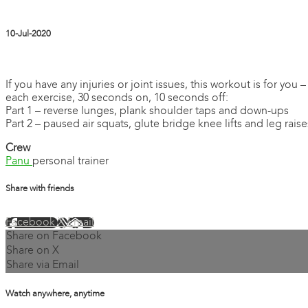
10-Jul-2020
2 comments
If you have any injuries or joint issues, this workout is for yo
each exercise, 30 seconds on, 10 seconds off:
Part 1 – reverse lunges, plank shoulder taps and down-ups
Part 2 – paused air squats, glute bridge knee lifts and leg raise
Crew
Panu
personal trainer
Share with friends
Facebook
X
Email
Share on Facebook
Share on X
Share via Email
Watch anywhere, anytime