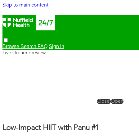
Skip to main content
Browse
Search
FAQ
Sign in
Live stream preview
Close
Open
Low-Impact HIIT with Panu #1