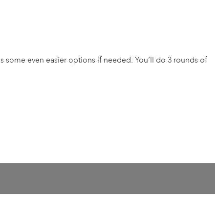
vides some even easier options if needed. You’ll do 3 rounds of