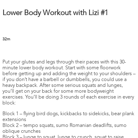
Lower Body Workout with Lizi #1
32m
1 comment
Put your glutes and legs through their paces with this 30-
minute lower body workout. Start with some floorwork
before getting up and adding the weight to your shoulders –
if you don’t have a barbell or dumbbells, you could use a
heavy backpack. After some serious squats and lunges,
you’ll get on your back for some more bodyweight
exercises. You’ll be doing 3 rounds of each exercise in every
block:
Block 1 – flying bird dogs, kickbacks to sidekicks, bear plank
extensions
Block 2 – tempo squats, sumo Romanian deadlifts, sumo
oblique crunches
Block 3 – lunge to squat, lunge to crunch, squat to raise