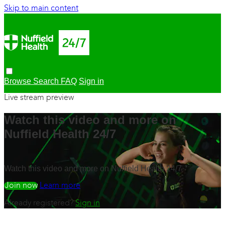
Skip to main content
Browse
Search
FAQ
Sign in
Live stream preview
Watch this video and more on
Nuffield Health 24/7
Watch this video and more on Nuffield Health 24/7
Watch free
Learn more
Already registered?
Sign in