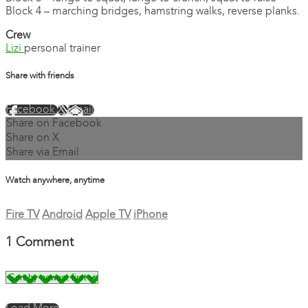
Block 4 – marching bridges, hamstring walks, reverse planks.
Crew
Lizi
personal trainer
Share with friends
Facebook
X
Email
Share on Facebook
Share on X
Share via Email
Watch anywhere, anytime
Fire TV
Android
Apple TV
iPhone
1
Comment