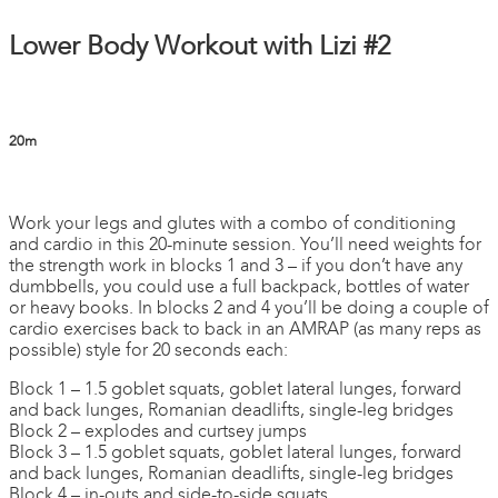
Lower Body Workout with Lizi #2
20m
1 comment
Work your legs and glutes with a combo of conditioning
and cardio in this 20-minute session. You’ll need weights for
the strength work in blocks 1 and 3 – if you don’t have any
dumbbells, you could use a full backpack, bottles of water
or heavy books. In blocks 2 and 4 you’ll be doing a couple of
cardio exercises back to back in an AMRAP (as many reps as
possible) style for 20 seconds each:
Block 1 – 1.5 goblet squats, goblet lateral lunges, forward
and back lunges, Romanian deadlifts, single-leg bridges
Block 2 – explodes and curtsey jumps
Block 3 – 1.5 goblet squats, goblet lateral lunges, forward
and back lunges, Romanian deadlifts, single-leg bridges
Block 4 – in-outs and side-to-side squats.