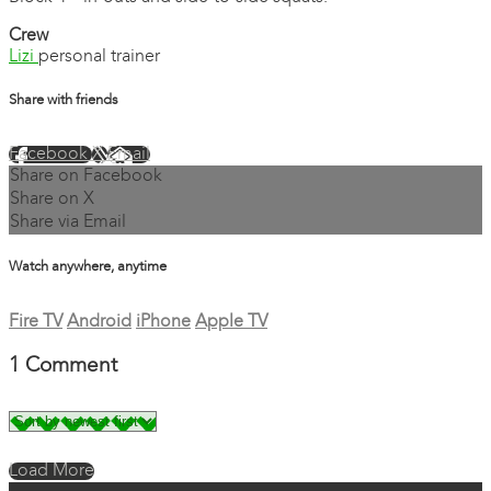
Crew
Lizi
personal trainer
Share with friends
Facebook
X
Email
Share on Facebook
Share on X
Share via Email
Watch anywhere, anytime
Fire TV
Android
iPhone
Apple TV
1
Comment
Load More