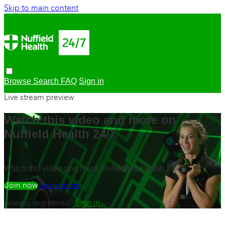
Skip to main content
Browse
Search
FAQ
Sign in
Live stream preview
Watch this video and more on
Nuffield Health 24/7
Watch this video and more on Nuffield Health 24/7
Watch free
Learn more
Already registered?
Sign in