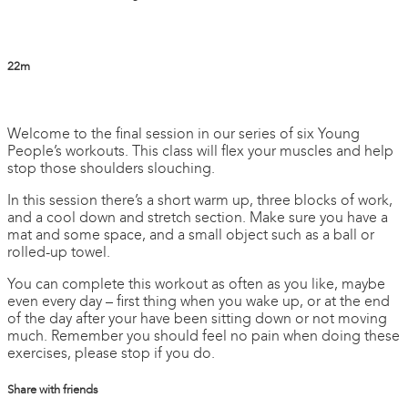
22m
4 comments
Welcome to the final session in our series of six Young
People’s workouts. This class will flex your muscles and help
stop those shoulders slouching.
In this session there’s a short warm up, three blocks of work,
and a cool down and stretch section. Make sure you have a
mat and some space, and a small object such as a ball or
rolled-up towel.
You can complete this workout as often as you like, maybe
even every day – first thing when you wake up, or at the end
of the day after your have been sitting down or not moving
much. Remember you should feel no pain when doing these
exercises, please stop if you do.
Share with friends