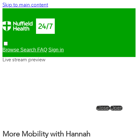
Skip to main content
Browse
Search
FAQ
Sign in
Live stream preview
Close
Open
More Mobility with Hannah