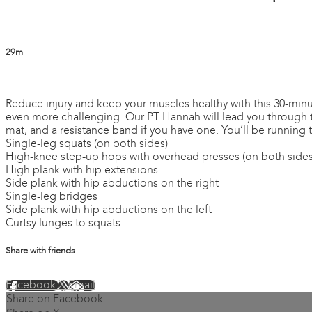
29m
1 comment
Reduce injury and keep your muscles healthy with this 30-minute 
even more challenging. Our PT Hannah will lead you through the
mat, and a resistance band if you have one. You’ll be running 
Single-leg squats (on both sides)
High-knee step-up hops with overhead presses (on both sides
High plank with hip extensions
Side plank with hip abductions on the right
Single-leg bridges
Side plank with hip abductions on the left
Curtsy lunges to squats.
Share with friends
Facebook
X
Email
Share on Facebook