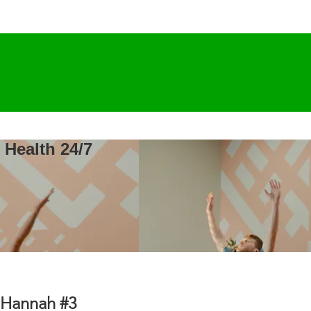
 Health 24/7
& Hannah #3