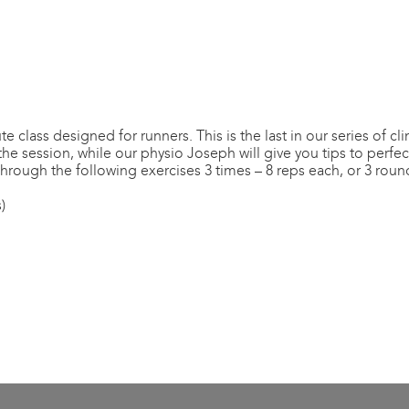
class designed for runners. This is the last in our series of cli
 session, while our physio Joseph will give you tips to perfect
through the following exercises 3 times – 8 reps each, or 3 roun
)