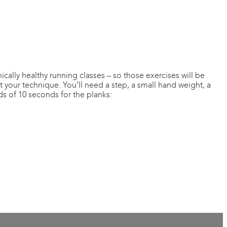
nically healthy running classes – so those exercises will be
 your technique. You’ll need a step, a small hand weight, a
ds of 10 seconds for the planks: