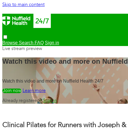
Skip to main content
Browse
Search
FAQ
Sign in
Live stream preview
Watch this video and more on Nuffield
Watch this video and more on Nuffield Health 24/7
Watch free
Learn more
Already registered?
Sign in
Clinical Pilates for Runners with Joseph 