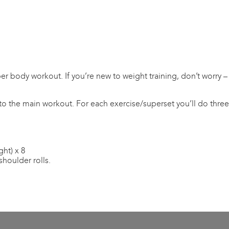
er body workout. If you’re new to weight training, don’t worry –
to the main workout. For each exercise/superset you’ll do three s
ght) x 8
shoulder rolls.