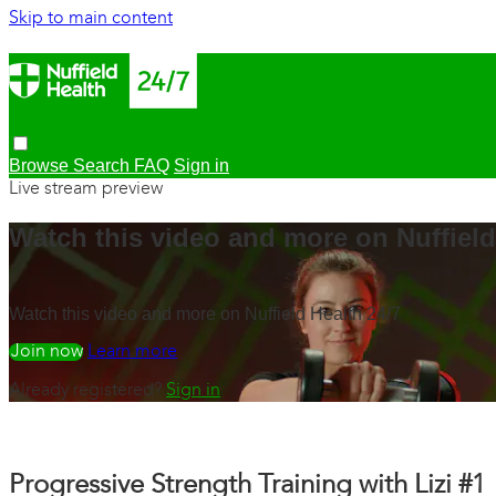
Skip to main content
Browse
Search
FAQ
Sign in
Live stream preview
Watch this video and more on Nuffield
Watch this video and more on Nuffield Health 24/7
Watch free
Learn more
Already registered?
Sign in
Progressive Strength Training with Lizi #1