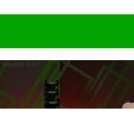
 Health 24/7