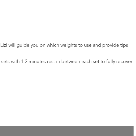
 Lizi will guide you on which weights to use and provide tips
ets with 1-2 minutes rest in between each set to fully recover.