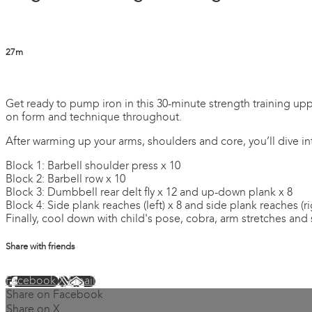
27m
2 comments
Get ready to pump iron in this 30-minute strength training upp
on form and technique throughout.
After warming up your arms, shoulders and core, you’ll dive in
Block 1: Barbell shoulder press x 10
Block 2: Barbell row x 10
Block 3: Dumbbell rear delt fly x 12 and up-down plank x 8
Block 4: Side plank reaches (left) x 8 and side plank reaches (ri
Finally, cool down with child's pose, cobra, arm stretches and 
Share with friends
Facebook
X
Email
Share on Facebook
Share on X