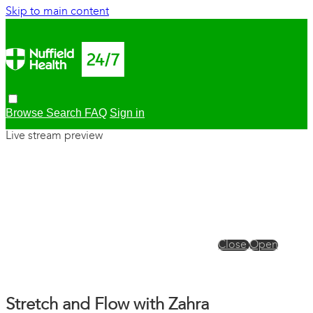
Skip to main content
Browse
Search
FAQ
Sign in
Live stream preview
Close
Open
Stretch and Flow with Zahra