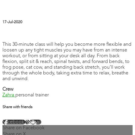
17-Jul-2020
15 comments
This 30-minute class will help you become more flexible and
loosen up any tight muscles you may have from an intense
workout, or from sitting at your desk all day. From back
flexion, split sit & reach, spinal twists, and forward bends, to
frog pose, cat cow, and standing back stretch, you’ll work
through the whole body, taking extra time to relax, breathe
and unwind.
Crew
Zahra
personal trainer
Share with friends
Facebook
X
Email
Share on Facebook
Share on X