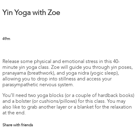
Yin Yoga with Zoe
49m
3 comments
Release some physical and emotional stress in this 40-
minute yin yoga class. Zoe will guide you through yin poses,
pranayama (breathwork), and yoga nidra (yogic sleep),
allowing you to drop into stillness and access your
parasympathetic nervous system.
You’ll need two yoga blocks (or a couple of hardback books)
and a bolster (or cushions/pillows) for this class. You may
also like to grab another layer or a blanket for the relaxation
at the end.
Share with friends