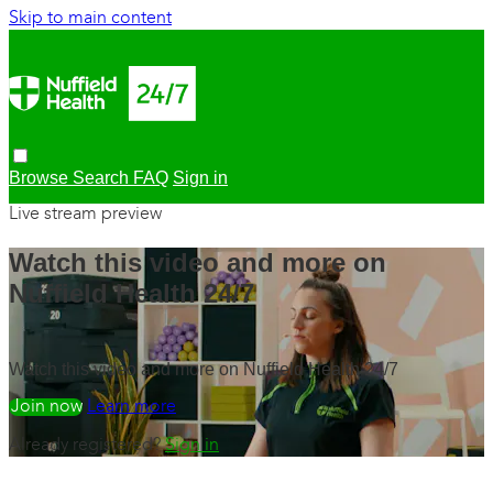
Skip to main content
Browse
Search
FAQ
Sign in
Live stream preview
Watch this video and more on
Nuffield Health 24/7
Watch this video and more on Nuffield Health 24/7
Watch free
Learn more
Already registered?
Sign in