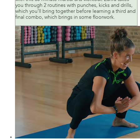
you through 2 routines with punches, kicks and drills,
which you’ll bring together before learning a third and
final combo, which brings in some floorwork.