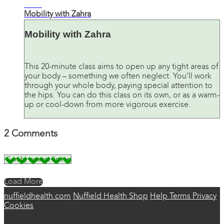
21:01
Mobility with Zahra
Mobility with Zahra
This 20-minute class aims to open up any tight areas of
your body – something we often neglect. You’ll work
through your whole body, paying special attention to
the hips. You can do this class on its own, or as a warm-
up or cool-down from more vigorous exercise.
2
Comments
Load More
nuffieldhealth.com
Nuffield Health Shop
Help
Terms
Privacy
Cookies