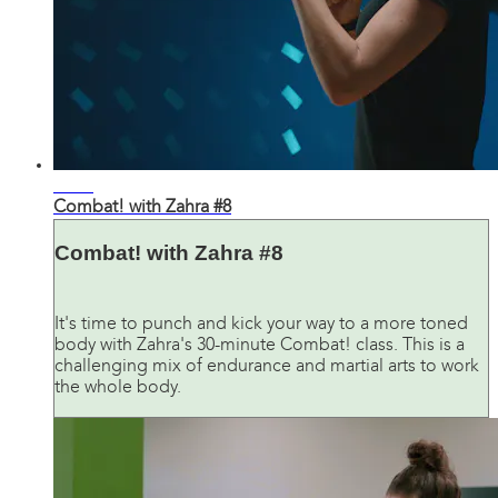
31:36
Combat! with Zahra #8
Combat! with Zahra #8
It's time to punch and kick your way to a more toned
body with Zahra's 30-minute Combat! class. This is a
challenging mix of endurance and martial arts to work
the whole body.