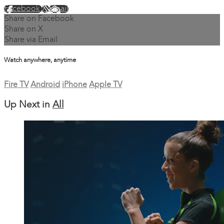
Facebook
X
Email
Share on Facebook
Share on X
Share via Email
Watch anywhere, anytime
Fire TV
Android
iPhone
Apple TV
Up Next in
All