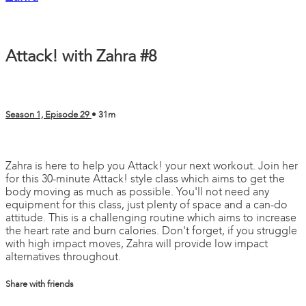
Attack! with Zahra #8
Season 1, Episode 29
• 31m
2 comments
Zahra is here to help you Attack! your next workout. Join her
for this 30-minute Attack! style class which aims to get the
body moving as much as possible. You'll not need any
equipment for this class, just plenty of space and a can-do
attitude. This is a challenging routine which aims to increase
the heart rate and burn calories. Don't forget, if you struggle
with high impact moves, Zahra will provide low impact
alternatives throughout.
Share with friends