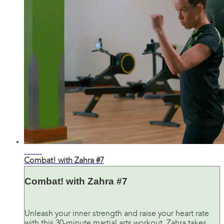
30:59
Combat! with Zahra #7
Combat! with Zahra #7
Unleash your inner strength and raise your heart rate
with this 30-minute martial arts workout. Zahra takes