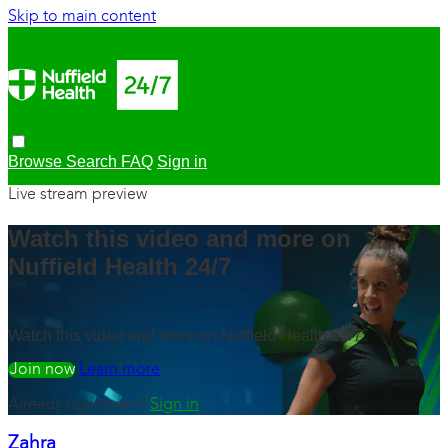
Skip to main content
Browse
Search
FAQ
Sign in
Live stream preview
Watch this video and more on
Nuffield Health 24/7
Watch this video and more on Nuffield Health 24/7
Watch free
Learn more
Already registered?
Sign in
Zahra