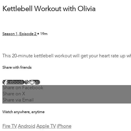
Kettlebell Workout with Olivia
Season 1, Episode 2
• 19m
2 comments
This 20-minute kettlebell workout will get your heart rate up 
Share with friends
Facebook
X
Email
Share on Facebook
Share on X
Share via Email
Watch anywhere, anytime
Fire TV
Android
Apple TV
iPhone