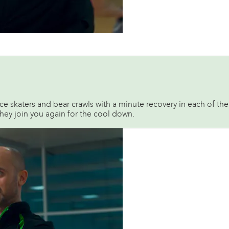
ice skaters and bear crawls with a minute recovery in each of th
 they join you again for the cool down.