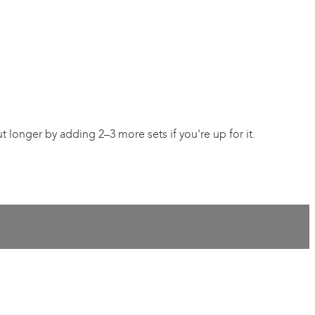
 longer by adding 2–3 more sets if you're up for it.