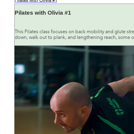
Pilates with Olivia #1
Pilates with Olivia #1
This Pilates class focuses on back mobility and glute stren
down, walk out to plank, and lengthening reach, some of