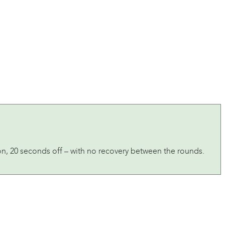
on, 20 seconds off – with no recovery between the rounds.