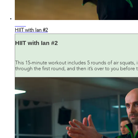
12:31
HIIT with Ian #2
HIIT with Ian #2
This 15-minute workout includes 5 rounds of air squats, 
through the first round, and then it’s over to you before