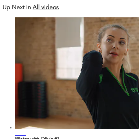
Up Next in
All videos
22:33