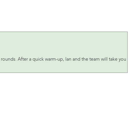
e rounds. After a quick warm-up, Ian and the team will take you