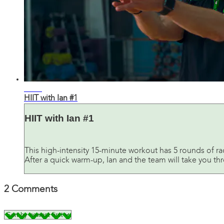
11:54
HIIT with Ian #1
HIIT with Ian #1
This high-intensity 15-minute workout has 5 rounds of r
After a quick warm-up, Ian and the team will take you thro
2
Comments