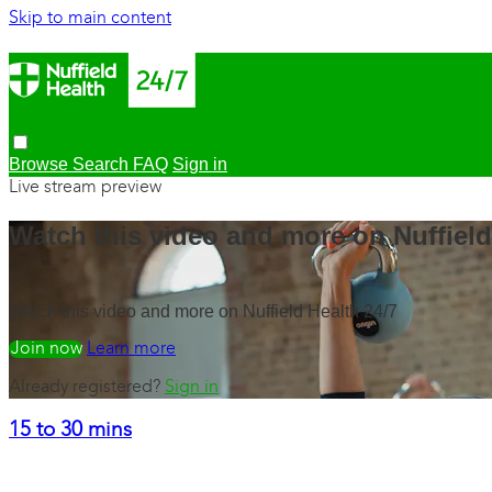
Skip to main content
Browse
Search
FAQ
Sign in
Live stream preview
Watch this video and more on Nuffield
Watch this video and more on Nuffield Health 24/7
Watch free
Learn more
Already registered?
Sign in
15 to 30 mins