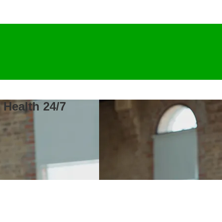
 Health 24/7