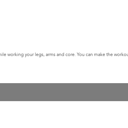
while working your legs, arms and core. You can make the workout