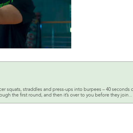
acer squats, straddles and press-ups into burpees – 40 seconds 
ugh the first round, and then it’s over to you before they join...