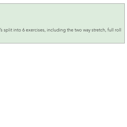
 split into 6 exercises, including the two way stretch, full roll