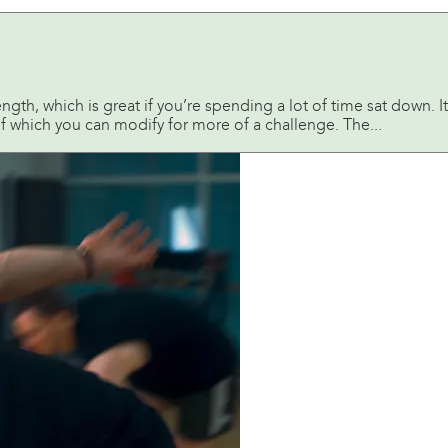
gth, which is great if you’re spending a lot of time sat down. It’s
 which you can modify for more of a challenge. The...