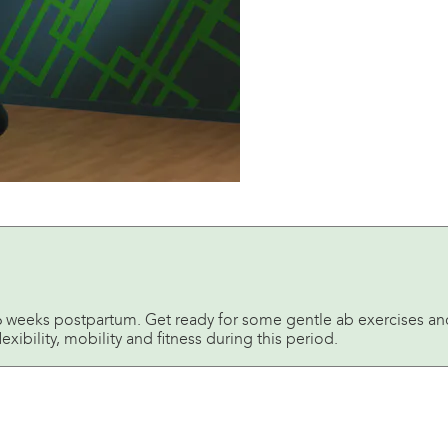
st 6 weeks postpartum. Get ready for some gentle ab exercises an
lexibility, mobility and fitness during this period.