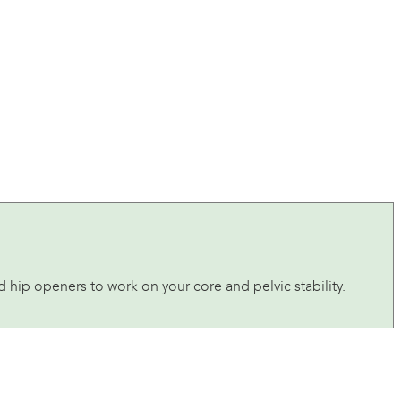
d hip openers to work on your core and pelvic stability.