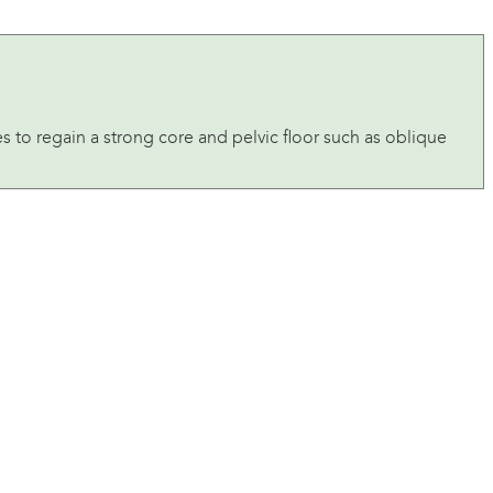
ses to regain a strong core and pelvic floor such as oblique