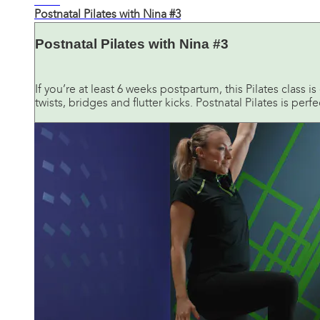
20:10
Postnatal Pilates with Nina #3
Postnatal Pilates with Nina #3
If you’re at least 6 weeks postpartum, this Pilates class 
twists, bridges and flutter kicks. Postnatal Pilates is perfec