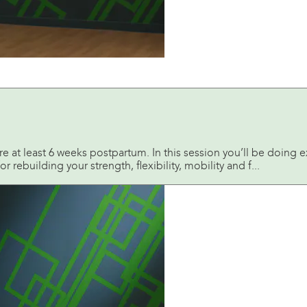
re at least 6 weeks postpartum. In this session you’ll be doing 
or rebuilding your strength, flexibility, mobility and f...