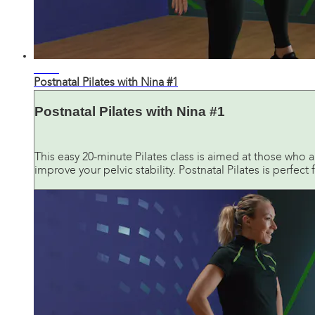
17:51
Postnatal Pilates with Nina #1
Postnatal Pilates with Nina #1
This easy 20-minute Pilates class is aimed at those who a
improve your pelvic stability. Postnatal Pilates is perfect f