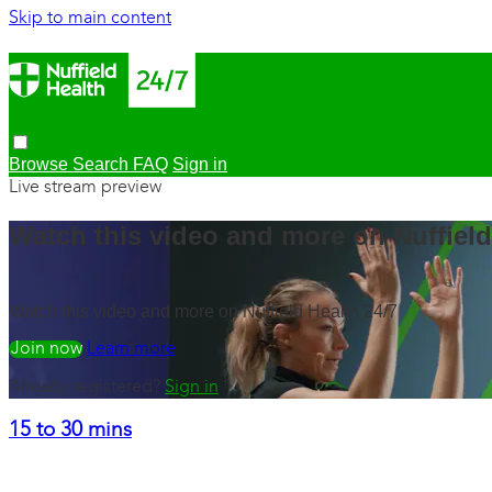
Skip to main content
Browse
Search
FAQ
Sign in
Live stream preview
Watch this video and more on Nuffield
Watch this video and more on Nuffield Health 24/7
Watch free
Learn more
Already registered?
Sign in
15 to 30 mins