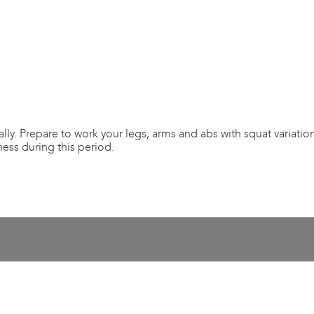
lly. Prepare to work your legs, arms and abs with squat variation
tness during this period.