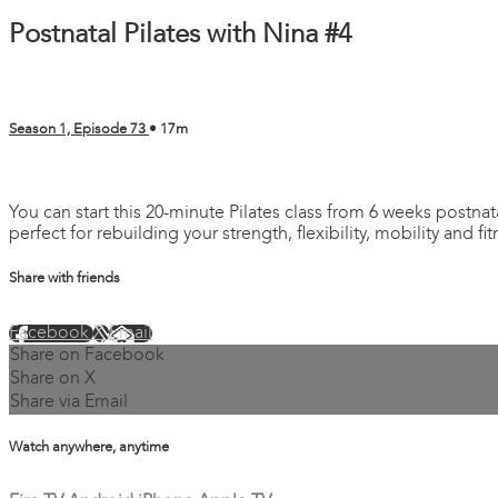
Postnatal Pilates with Nina #4
Season 1, Episode 73
• 17m
1 comment
You can start this 20-minute Pilates class from 6 weeks postnata
perfect for rebuilding your strength, flexibility, mobility and fi
Share with friends
Facebook
X
Email
Share on Facebook
Share on X
Share via Email
Watch anywhere, anytime