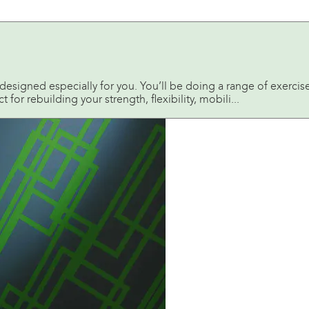
is designed especially for you. You’ll be doing a range of exerci
t for rebuilding your strength, flexibility, mobili...