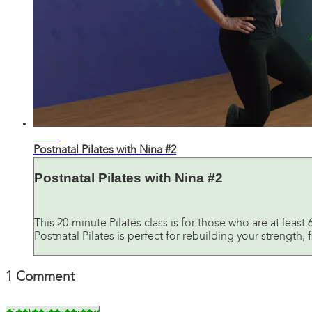
20:46
Postnatal Pilates with Nina #2
Postnatal Pilates with Nina #2
This 20-minute Pilates class is for those who are at lea
Postnatal Pilates is perfect for rebuilding your strength, f
1
Comment