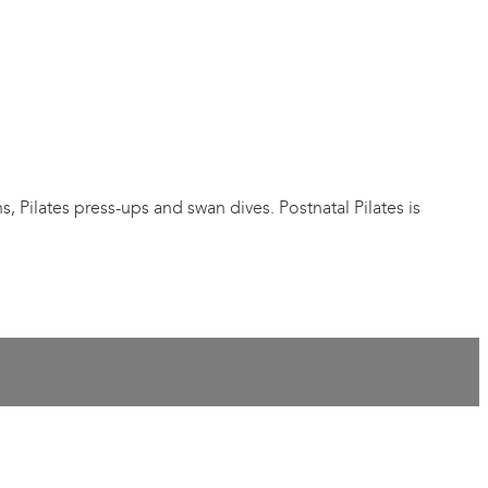
s, Pilates press-ups and swan dives. Postnatal Pilates is