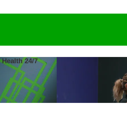
 Health 24/7