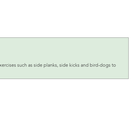
exercises such as side planks, side kicks and bird-dogs to