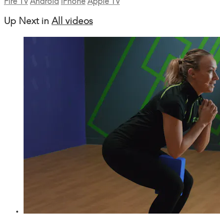
Fire TV
Android
iPhone
Apple TV
Up Next in
All videos