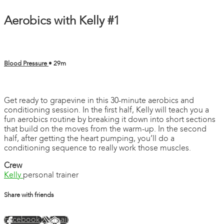
Aerobics with Kelly #1
Blood Pressure
• 29m
3 comments
Get ready to grapevine in this 30-minute aerobics and
conditioning session. In the first half, Kelly will teach you a
fun aerobics routine by breaking it down into short sections
that build on the moves from the warm-up. In the second
half, after getting the heart pumping, you’ll do a
conditioning sequence to really work those muscles.
Crew
Kelly
personal trainer
Share with friends
Facebook
X
Email