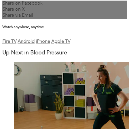
Share on Facebook
Share on X
Share via Email
Watch anywhere, anytime
Fire TV
Android
iPhone
Apple TV
Up Next in
Blood Pressure