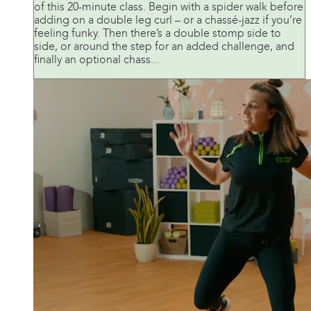
of this 20-minute class. Begin with a spider walk before
adding on a double leg curl – or a chassé-jazz if you’re
feeling funky. Then there’s a double stomp side to
side, or around the step for an added challenge, and
finally an optional chass...