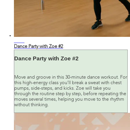
30:15
Dance Party with Zoe #2
Dance Party with Zoe #2
Move and groove in this 30-minute dance workout. For
this high-energy class you’ll break a sweat with chest
pumps, side-steps, and kicks. Zoe will take you
through the routine step by step, before repeating the
moves several times, helping you move to the rhythm
without thinking.