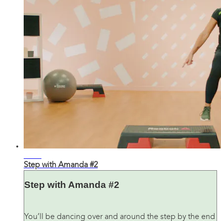
25:12
Step with Amanda #2
Step with Amanda #2
You’ll be dancing over and around the step by the end