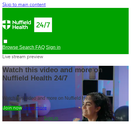
Skip to main content
Browse
Search
FAQ
Sign in
Live stream preview
Watch this video and more on
Nuffield Health 24/7
Watch this video and more on Nuffield Health 24/7
Watch free
Learn more
Already registered?
Sign in