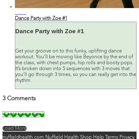
35:28
Dance Party with Zoe #1
Dance Party with Zoe #1
Get your groove on to this funky, uplifting dance
workout. You’ll be moving like Beyonce by the end of
the class, with chest pumps, hip rolls and booty pops.
It’s broken down into 5 sequences with 3 moves that
you’ll go through 3 times, so you can really get into the
rhythm.
3
Comments
Load More
nuffieldhealth.com
Nuffield Health Shop
Help
Terms
Privacy