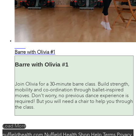
26:37
Barre with Olivia #1
Barre with Olivia #1
Join Olivia for a 30-minute barre class. Build strength,
mobility and co-ordination through ballet-inspired
moves. Don't worry, no previous dance experience is
required! But you will need a chair to help you through
the class.
Load More
nuffieldhealth.com
Nuffield Health Shop
Help
Terms
Privacy