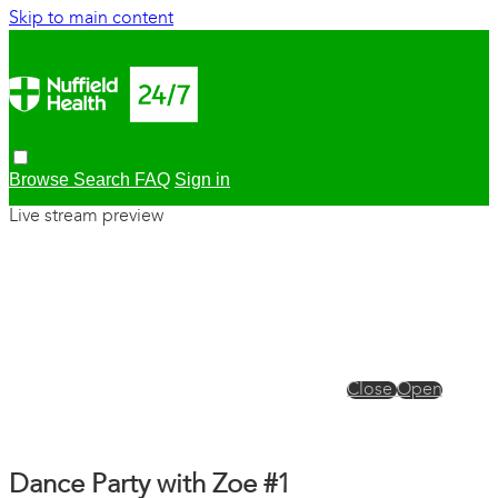
Skip to main content
Browse
Search
FAQ
Sign in
Live stream preview
Close
Open
Dance Party with Zoe #1