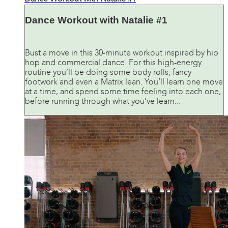
Dance Workout with Natalie #1
Bust a move in this 30-minute workout inspired by hip
hop and commercial dance. For this high-energy
routine you’ll be doing some body rolls, fancy
footwork and even a Matrix lean. You’ll learn one move
at a time, and spend some time feeling into each one,
before running through what you’ve learn...