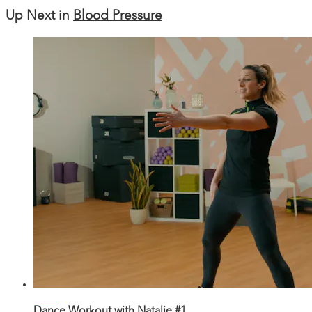
Up Next in
Blood Pressure
29:57
Dance Workout with Natalie #1