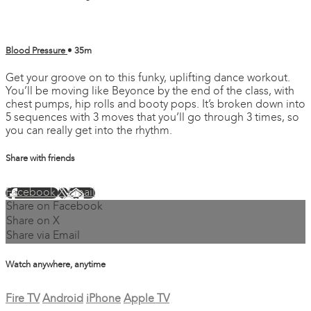
Blood Pressure
• 35m
Get your groove on to this funky, uplifting dance workout.
You’ll be moving like Beyonce by the end of the class, with
chest pumps, hip rolls and booty pops. It’s broken down into
5 sequences with 3 moves that you’ll go through 3 times, so
you can really get into the rhythm.
Share with friends
Facebook
X
Email
Share on Facebook
Share on X
Share via Email
Watch anywhere, anytime
Fire TV
Android
iPhone
Apple TV