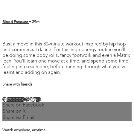
Blood Pressure
• 29m
2 comments
Bust a move in this 30-minute workout inspired by hip hop
and commercial dance. For this high-energy routine you’ll
be doing some body rolls, fancy footwork and even a Matrix
lean. You’ll learn one move at a time, and spend some time
feeling into each one, before running through what you’ve
learnt and adding on again.
Share with friends
Facebook
X
Email
Share on Facebook
Share on X
Share via Email
Watch anywhere, anytime