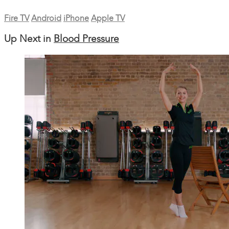
Fire TV
Android
iPhone
Apple TV
Up Next in
Blood Pressure