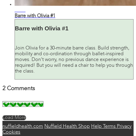
26:37
Barre with Olivia #1
Barre with Olivia #1
Join Olivia for a 30-minute barre class. Build strength,
mobility and co-ordination through ballet-inspired
moves. Don't worry, no previous dance experience is
required! But you will need a chair to help you through
the class.
2
Comments
Load More
nuffieldhealth.com
Nuffield Health Shop
Help
Terms
Privacy
Cookies