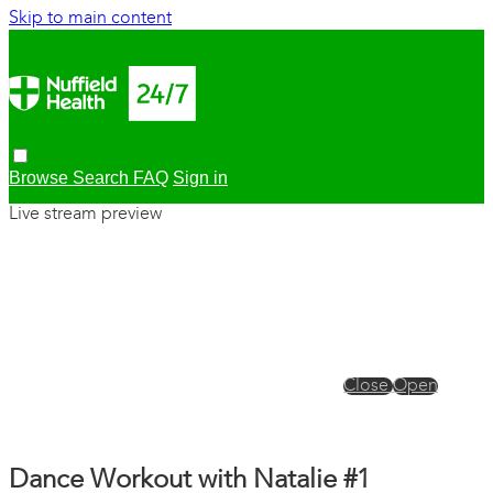
Skip to main content
Browse
Search
FAQ
Sign in
Live stream preview
Close
Open
Dance Workout with Natalie #1