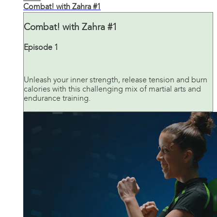
Combat! with Zahra #1
Combat! with Zahra #1
Episode 1
Unleash your inner strength, release tension and burn
calories with this challenging mix of martial arts and
endurance training.