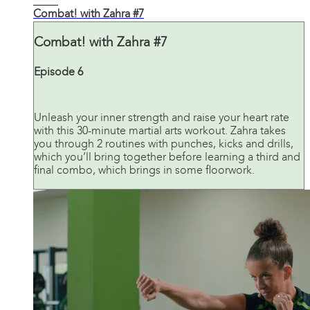
30:59
Combat! with Zahra #7
Combat! with Zahra #7
Episode 6
Unleash your inner strength and raise your heart rate
with this 30-minute martial arts workout. Zahra takes
you through 2 routines with punches, kicks and drills,
which you’ll bring together before learning a third and
final combo, which brings in some floorwork.