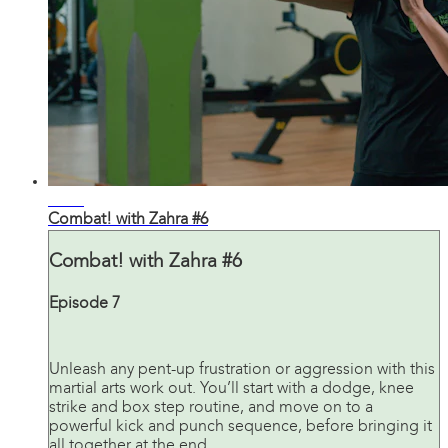
28:03
Combat! with Zahra #6
Combat! with Zahra #6
Episode 7
Unleash any pent-up frustration or aggression with this
martial arts work out. You’ll start with a dodge, knee
strike and box step routine, and move on to a
powerful kick and punch sequence, before bringing it
all together at the end.