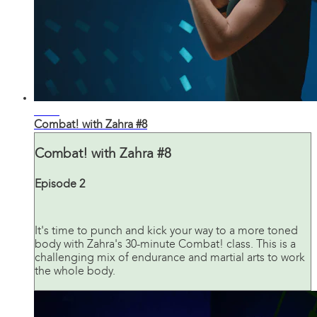
31:36
Combat! with Zahra #8
Combat! with Zahra #8
Episode 2
It's time to punch and kick your way to a more toned
body with Zahra's 30-minute Combat! class. This is a
challenging mix of endurance and martial arts to work
the whole body.