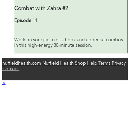
Combat with Zahra #2
Episode 11
Work on your jab, cross, hook and uppercut combos
in this high-energy 30-minute session.
nuffieldhealth.com
Nuffield Health Shop
Help
Terms
Privacy
Cookies
×