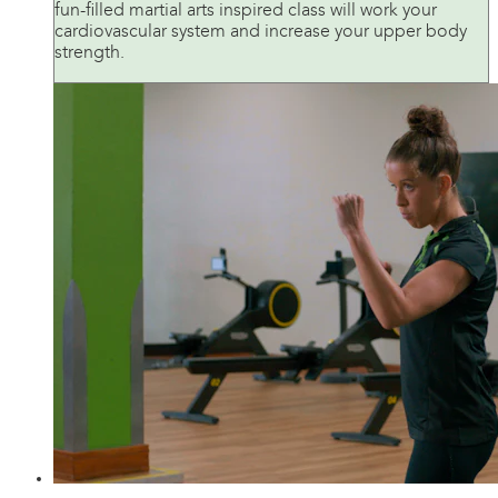
fun-filled martial arts inspired class will work your
cardiovascular system and increase your upper body
strength.