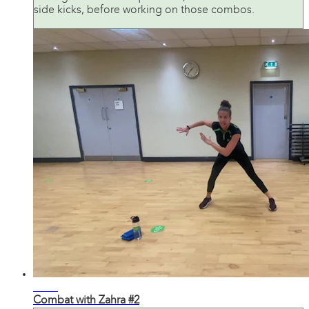
side kicks, before working on those combos.
31:52
Combat with Zahra #2