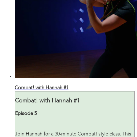
33:19
Combat! with Hannah #1
Combat! with Hannah #1
Episode 5
Join Hannah for a 30-minute Combat! style class. This