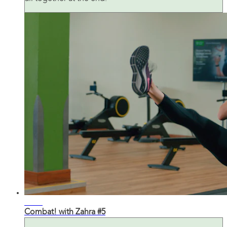
29:43
Combat! with Zahra #5