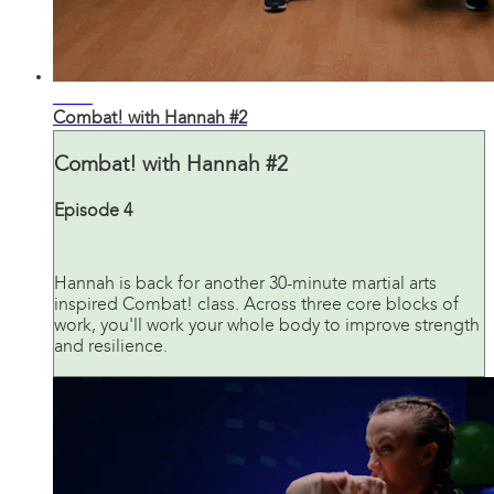
31:17
Combat! with Hannah #2
Combat! with Hannah #2
Episode 4
Hannah is back for another 30-minute martial arts
inspired Combat! class. Across three core blocks of
work, you'll work your whole body to improve strength
and resilience.