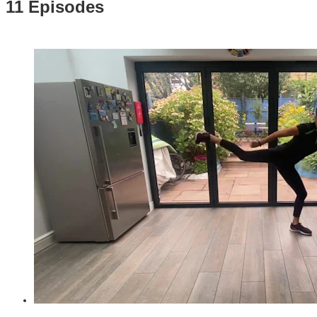
11 Episodes
31:22