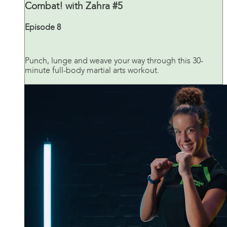
Combat! with Zahra #5
Episode 8
Punch, lunge and weave your way through this 30-
minute full-body martial arts workout.