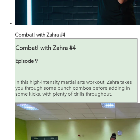
30:20
Combat! with Zahra #4
Combat! with Zahra #4
Episode 9
In this high-intensity martial arts workout, Zahra takes
you through some punch combos before adding in
some kicks, with plenty of drills throughout.