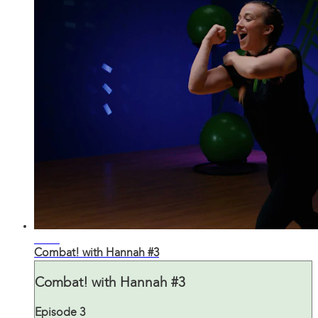
30:03
Combat! with Hannah #3
Combat! with Hannah #3
Episode 3