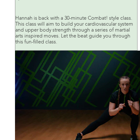
Hannah is back with a 30-minute Combat! style class.
This class will aim to build your cardiovascular system
and upper body strength through a series of martial
arts inspired moves. Let the beat guide you through
this fun-filled class.