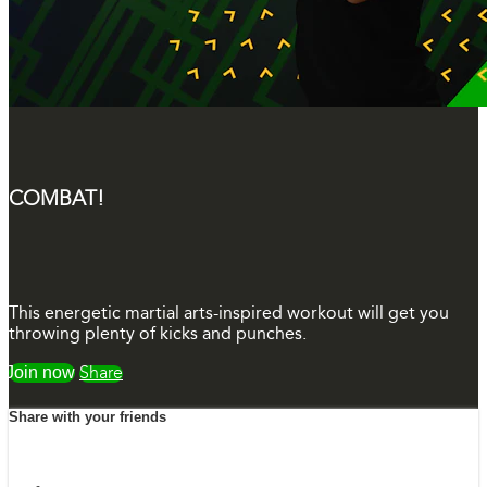
COMBAT!
This energetic martial arts-inspired workout will get you
throwing plenty of kicks and punches.
Watch free
Share
Share with your friends