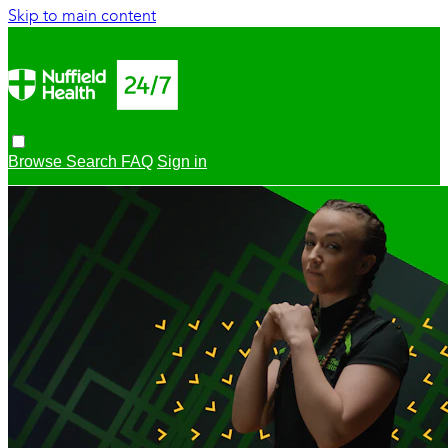
Skip to main content
Browse
Search
FAQ
Sign in