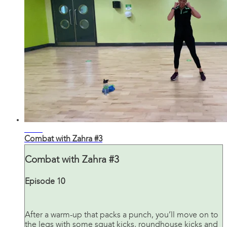
32:23
Combat with Zahra #3
Combat with Zahra #3
Episode 10
After a warm-up that packs a punch, you’ll move on to
the legs with some squat kicks, roundhouse kicks and