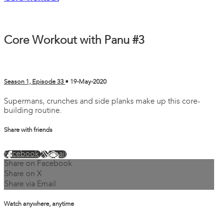
Core Workout with Panu #3
Season 1, Episode 33
•
19-May-2020
Supermans, crunches and side planks make up this core-
building routine.
Share with friends
Facebook
X
Email
Share on Facebook
Share on X
Share via Email
Watch anywhere, anytime