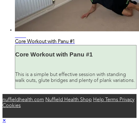
27:52
Core Workout with Panu #1
Core Workout with Panu #1
This is a simple but effective session with standing
walk outs, glute bridges and plenty of plank variations.
nuffieldhealth.com
Nuffield Health Shop
Help
Terms
Privacy
Cookies
×