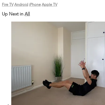
Fire TV
Android
iPhone
Apple TV
Up Next in
All