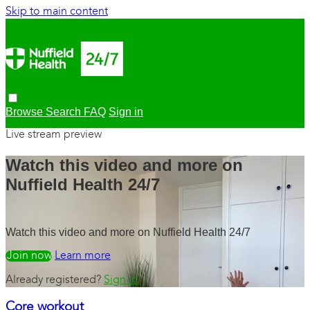
Skip to main content
Browse
Search
FAQ
Sign in
Live stream preview
Watch this video and more on
Nuffield Health 24/7
Watch this video and more on Nuffield Health 24/7
Watch free
Learn more
Already registered?
Sign in
Core workout