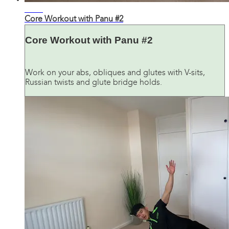
24:37
Core Workout with Panu #2
Core Workout with Panu #2
Work on your abs, obliques and glutes with V-sits,
Russian twists and glute bridge holds.