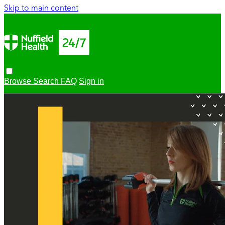
Skip to main content
Browse
Search
FAQ
Sign in