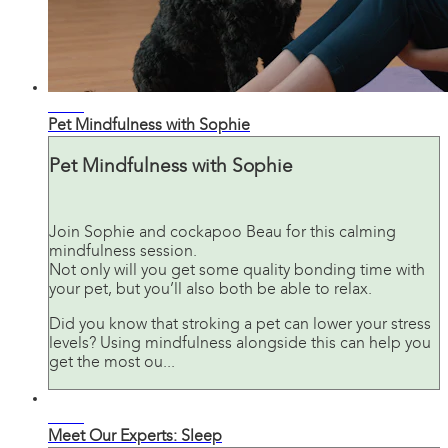
07:24
Pet Mindfulness with Sophie
Pet Mindfulness with Sophie
Join Sophie and cockapoo Beau for this calming
mindfulness session.
Not only will you get some quality bonding time with
your pet, but you’ll also both be able to relax.
Did you know that stroking a pet can lower your stress
levels? Using mindfulness alongside this can help you
get the most ou...
07:10
Meet Our Experts: Sleep