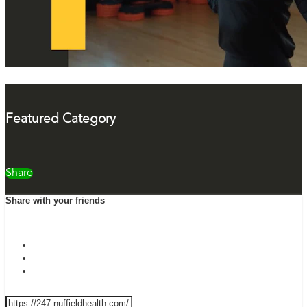
Featured Category
Share
Share with your friends