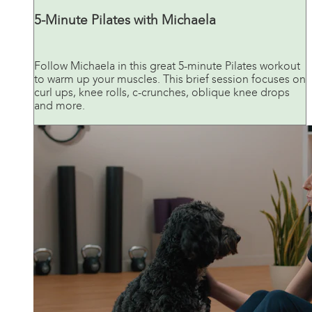
5-Minute Pilates with Michaela
Follow Michaela in this great 5-minute Pilates workout
to warm up your muscles. This brief session focuses on
curl ups, knee rolls, c-crunches, oblique knee drops
and more.