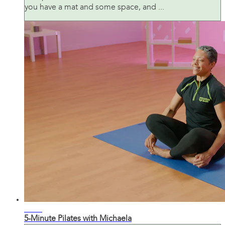
you have a mat and some space, and ...
06:22
5-Minute Pilates with Michaela