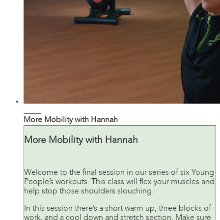
22:53
More Mobility with Hannah
More Mobility with Hannah
Welcome to the final session in our series of six Young
People’s workouts. This class will flex your muscles and
help stop those shoulders slouching.
In this session there’s a short warm up, three blocks of
work, and a cool down and stretch section. Make sure