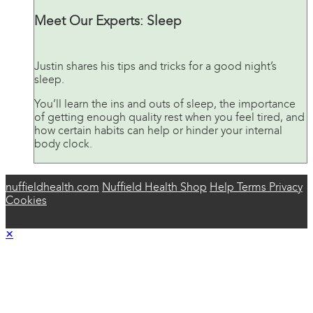
Meet Our Experts: Sleep
Justin shares his tips and tricks for a good night’s
sleep.
You’ll learn the ins and outs of sleep, the importance
of getting enough quality rest when you feel tired, and
how certain habits can help or hinder your internal
body clock.
nuffieldhealth.com
Nuffield Health Shop
Help
Terms
Privacy
Cookies
×