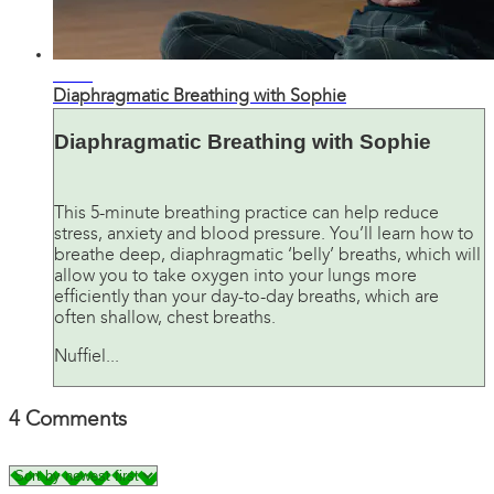
06:47
Diaphragmatic Breathing with Sophie
Diaphragmatic Breathing with Sophie
This 5-minute breathing practice can help reduce
stress, anxiety and blood pressure. You’ll learn how to
breathe deep, diaphragmatic ‘belly’ breaths, which will
allow you to take oxygen into your lungs more
efficiently than your day-to-day breaths, which are
often shallow, chest breaths.
Nuffiel...
4
Comments