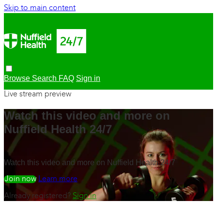
Skip to main content
Browse
Search
FAQ
Sign in
Live stream preview
Watch this video and more on
Nuffield Health 24/7
Watch this video and more on Nuffield Health 24/7
Watch free
Learn more
Already registered?
Sign in