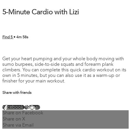
5-Minute Cardio with Lizi
Find 5
• 4m 58s
4 comments
Get your heart pumping and your whole body moving with
sumo burpees, side-to-side squats and forearm plank
climbers. You can complete this quick cardio workout on its
own in 5 minutes, but you can also use it as a warm-up or
finisher for your main workout.
Share with friends
Facebook
X
Email
Share on Facebook
Share on X
Share via Email