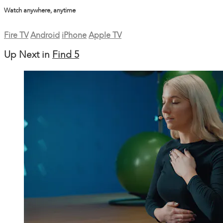
Watch anywhere, anytime
Fire TV
Android
iPhone
Apple TV
Up Next in
Find 5