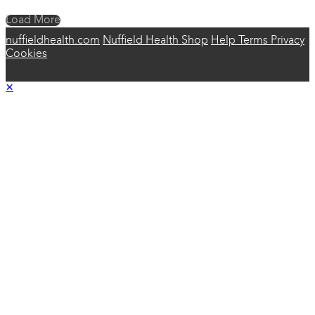
Load More
nuffieldhealth.com
Nuffield Health Shop
Help
Terms
Privacy
Cookies
×