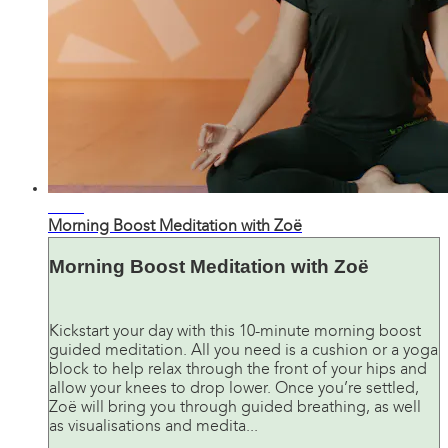
11:35
Morning Boost Meditation with Zoë
Morning Boost Meditation with Zoë
Kickstart your day with this 10-minute morning boost
guided meditation. All you need is a cushion or a yoga
block to help relax through the front of your hips and
allow your knees to drop lower. Once you’re settled,
Zoë will bring you through guided breathing, as well
as visualisations and medita...