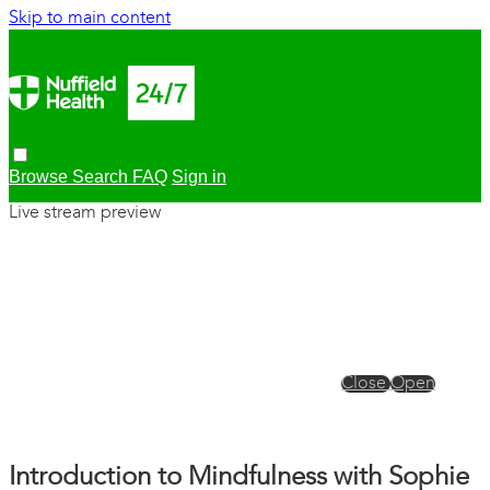
Skip to main content
Browse
Search
FAQ
Sign in
Live stream preview
Close
Open
Introduction to Mindfulness with Sophie