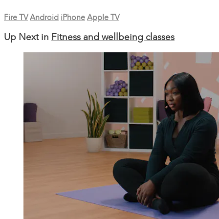
Fire TV
Android
iPhone
Apple TV
Up Next in
Fitness and wellbeing classes