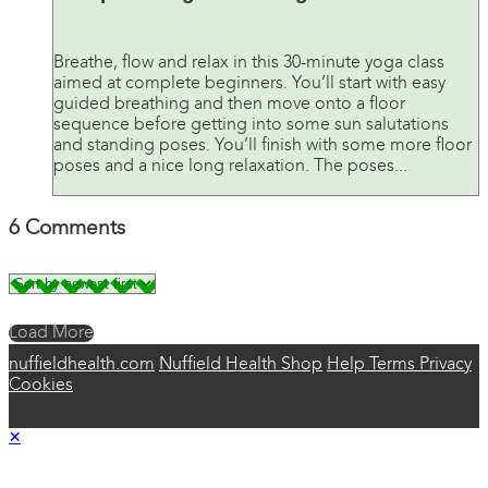
Breathe, flow and relax in this 30-minute yoga class
aimed at complete beginners. You’ll start with easy
guided breathing and then move onto a floor
sequence before getting into some sun salutations
and standing poses. You’ll finish with some more floor
poses and a nice long relaxation. The poses...
6
Comments
Load More
nuffieldhealth.com
Nuffield Health Shop
Help
Terms
Privacy
Cookies
×