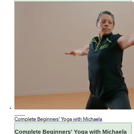
38:48
Complete Beginners' Yoga with Michaela
Complete Beginners' Yoga with Michaela