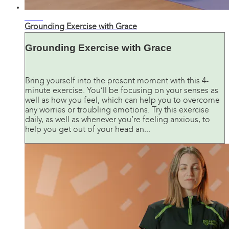
06:08
Grounding Exercise with Grace
Grounding Exercise with Grace
Bring yourself into the present moment with this 4-
minute exercise. You’ll be focusing on your senses as
well as how you feel, which can help you to overcome
any worries or troubling emotions. Try this exercise
daily, as well as whenever you’re feeling anxious, to
help you get out of your head an...