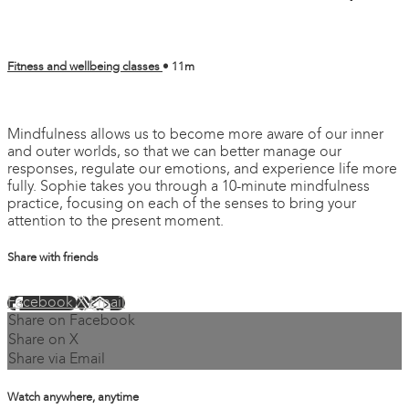
Fitness and wellbeing classes
• 11m
6 comments
Mindfulness allows us to become more aware of our inner
and outer worlds, so that we can better manage our
responses, regulate our emotions, and experience life more
fully. Sophie takes you through a 10-minute mindfulness
practice, focusing on each of the senses to bring your
attention to the present moment.
Share with friends
Facebook
X
Email
Share on Facebook
Share on X
Share via Email
Watch anywhere, anytime