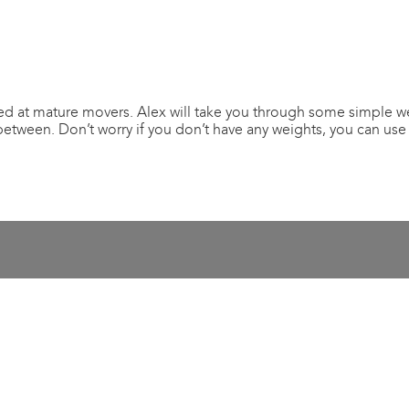
ed at mature movers. Alex will take you through some simple wei
between. Don’t worry if you don’t have any weights, you can use 