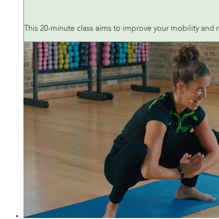
This 20-minute class aims to improve your mobility and 