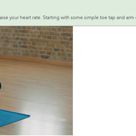
raise your heart rate. Starting with some simple toe tap and ar