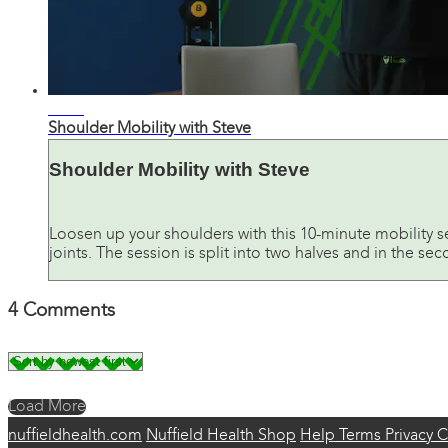
11:11
Shoulder Mobility with Steve
Shoulder Mobility with Steve
Loosen up your shoulders with this 10-minute mobility 
joints. The session is split into two halves and in the sec
4
Comments
Load More
nuffieldhealth.com
Nuffield Health Shop
Help
Terms
Privacy
C