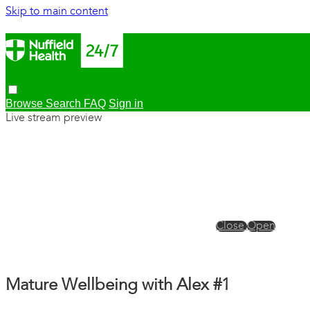
Skip to main content
Browse
Search
FAQ
Sign in
Live stream preview
Close
Open
Mature Wellbeing with Alex #1