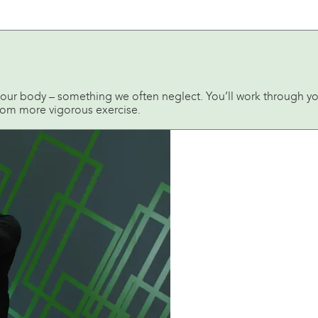
 your body – something we often neglect. You’ll work through yo
from more vigorous exercise.