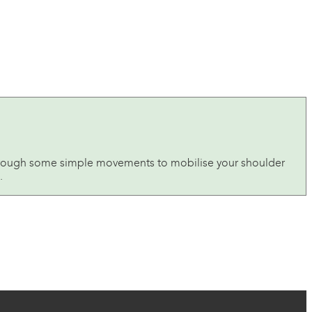
u through some simple movements to mobilise your shoulder
.