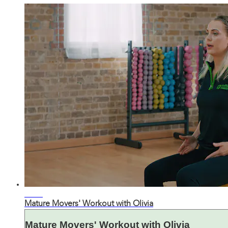
21:32
Mature Movers' Workout with Olivia
Mature Movers' Workout with Olivia