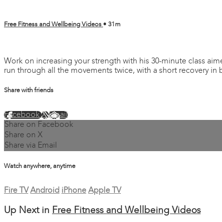
Free Fitness and Wellbeing Videos
• 31m
4 comments
Work on increasing your strength with his 30-minute class aim
run through all the movements twice, with a short recovery in 
Share with friends
Facebook
X
Email
Share on Facebook
Share on X
Share via Email
Watch anywhere, anytime
Fire TV
Android
iPhone
Apple TV
Up Next in
Free Fitness and Wellbeing Videos