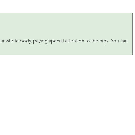
ur whole body, paying special attention to the hips. You can