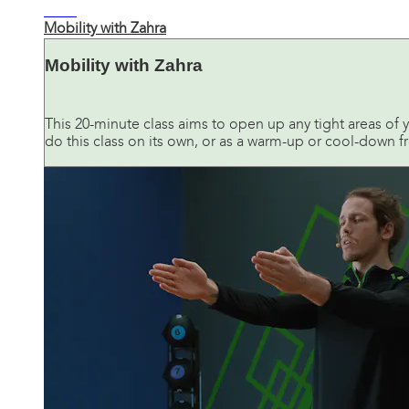
21:01
Mobility with Zahra
Mobility with Zahra
This 20-minute class aims to open up any tight areas of
do this class on its own, or as a warm-up or cool-down 