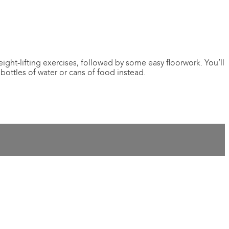
ght-lifting exercises, followed by some easy floorwork. You’ll
bottles of water or cans of food instead.