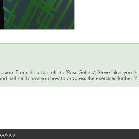
session. From shoulder rolls to ‘Ross Gellers’, Steve takes yo
ond half he’ll show you how to progress the exercises further. Y..
ookies