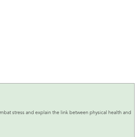
ombat stress and explain the link between physical health and