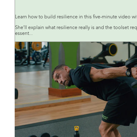
Learn how to build resilience in this five-minute video 
She’ll explain what resilience really is and the toolset r
essent...