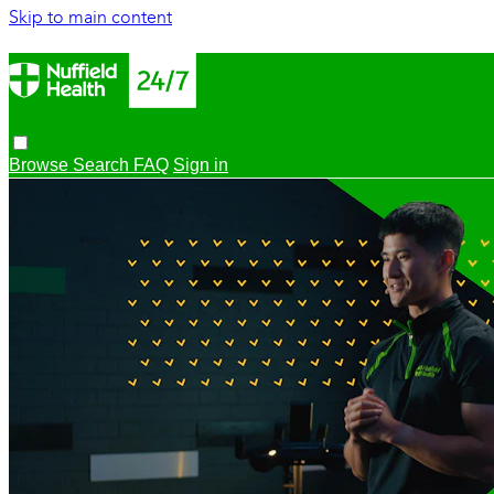
Skip to main content
Browse
Search
FAQ
Sign in