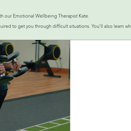
with our Emotional Wellbeing Therapist Kate.
equired to get you through difficult situations. You'll also lear