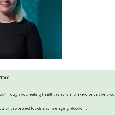
tress
e you through how eating healthy snacks and exercise can help c
fects of processed foods and managing alcohol...