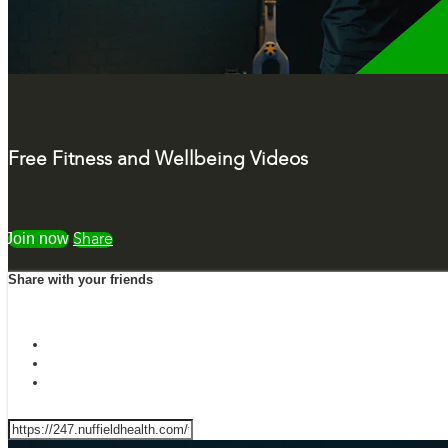
Free Fitness and Wellbeing Videos
Watch free
Share
Share with your friends