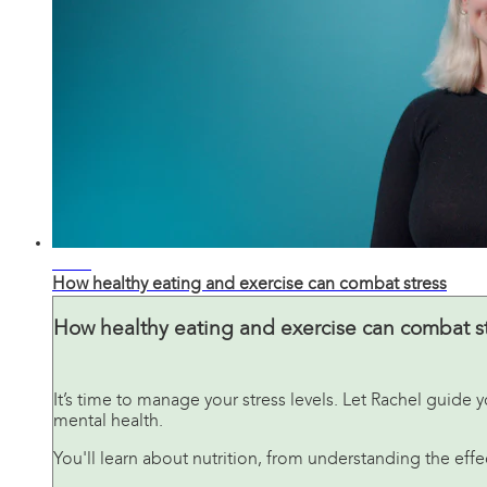
02:41
How healthy eating and exercise can combat stress
How healthy eating and exercise can combat s
It’s time to manage your stress levels. Let Rachel guid
mental health.
You'll learn about nutrition, from understanding the ef