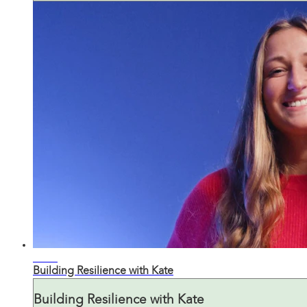
05:24
Building Resilience with Kate
Building Resilience with Kate