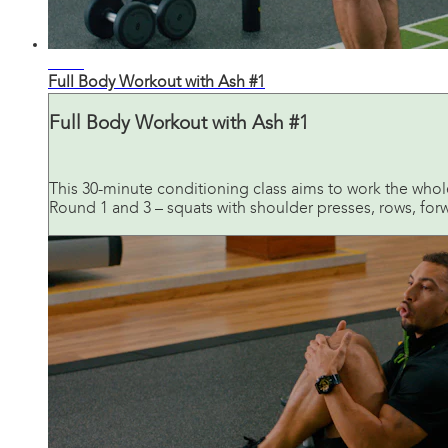
28:27
Full Body Workout with Ash #1
Full Body Workout with Ash #1
This 30-minute conditioning class aims to work the who
Round 1 and 3 – squats with shoulder presses, rows, forwar