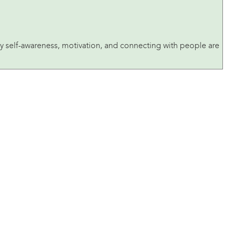
n why self-awareness, motivation, and connecting with people are