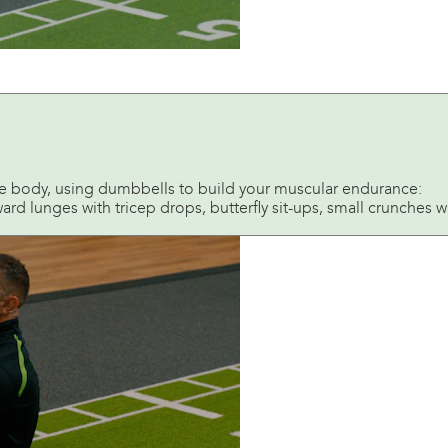
le body, using dumbbells to build your muscular endurance:
d lunges with tricep drops, butterfly sit-ups, small crunches with