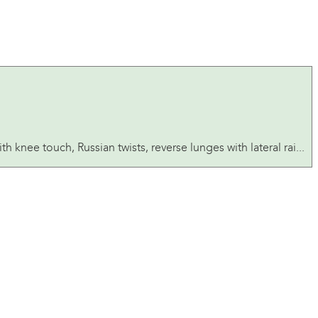
 knee touch, Russian twists, reverse lunges with lateral rai...