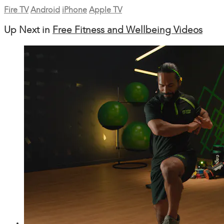
Fire TV
Android
iPhone
Apple TV
Up Next in
Free Fitness and Wellbeing Videos