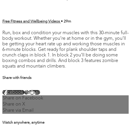
Free Fitness and Wellbeing Videos
• 29m
Run, box and condition your muscles with this 30-minute full-
body workout. Whether you’re at home or in the gym, you’ll
be getting your heart rate up and working those muscles in
6-minute blocks. Get ready for plank shoulder taps and
crunch claps in block 1. In block 2 you’ll be doing some
boxing combos and drills. And block 3 features zombie
squats and mountain climbers.
Share with friends
Facebook
X
Email
Share on Facebook
Share on X
Share via Email
Watch anywhere, anytime