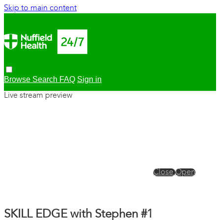
Skip to main content
Browse
Search
FAQ
Sign in
Live stream preview
Close
Open
SKILL EDGE with Stephen #1