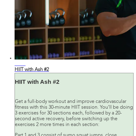
31:05
HIIT with Ash #2
HIIT with Ash #2
Get a full-body workout and improve cardiovascular
fitness with this 30-minute HIIT session. You’ll be doing
3 exercises for 30 sections each, followed by a 20-
second active recovery, before switching up the
exercises 2 more times in each section:
Part 1 and 3 consist of sumo squat jumps, close ...