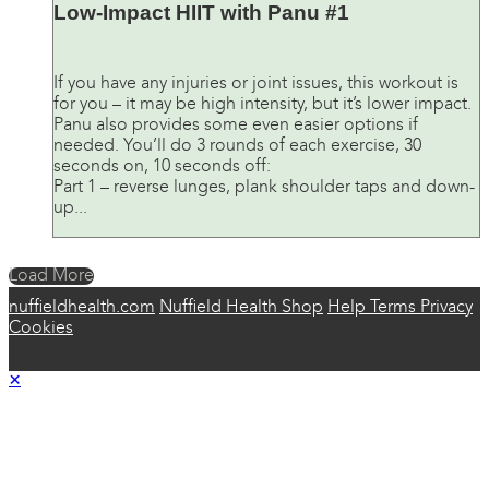
Low-Impact HIIT with Panu #1
If you have any injuries or joint issues, this workout is
for you – it may be high intensity, but it’s lower impact.
Panu also provides some even easier options if
needed. You’ll do 3 rounds of each exercise, 30
seconds on, 10 seconds off:
Part 1 – reverse lunges, plank shoulder taps and down-
up...
Load More
nuffieldhealth.com
Nuffield Health Shop
Help
Terms
Privacy
Cookies
×