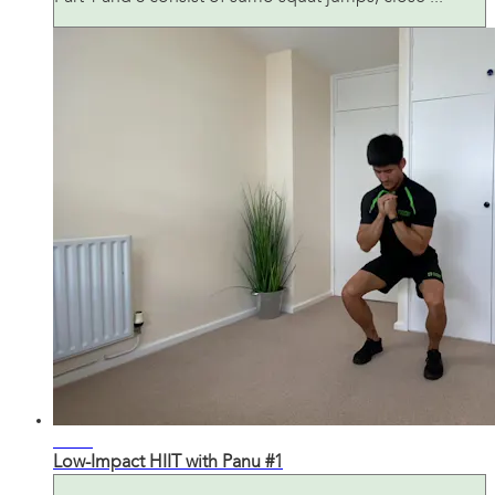
20:30
Low-Impact HIIT with Panu #1