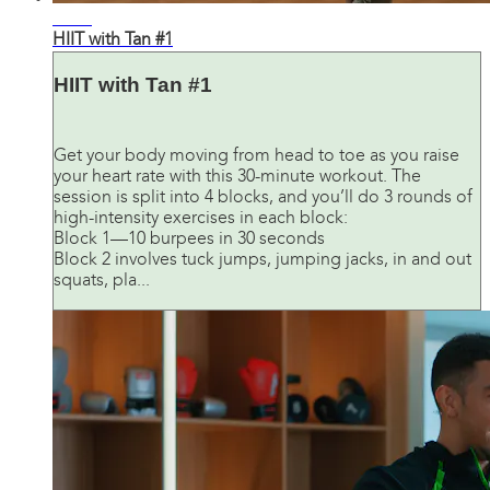
28:47
HIIT with Tan #1
HIIT with Tan #1
Get your body moving from head to toe as you raise
your heart rate with this 30-minute workout. The
session is split into 4 blocks, and you’ll do 3 rounds of
high-intensity exercises in each block:
Block 1—10 burpees in 30 seconds
Block 2 involves tuck jumps, jumping jacks, in and out
squats, pla...