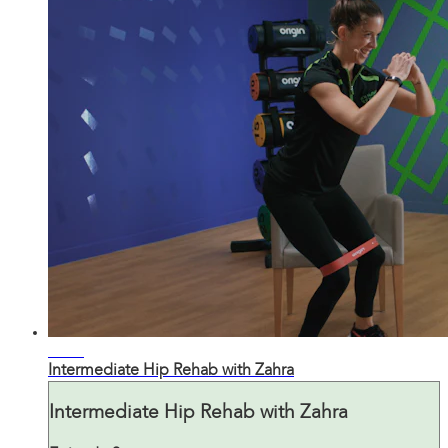
22:19
Intermediate Hip Rehab with Zahra
Intermediate Hip Rehab with Zahra