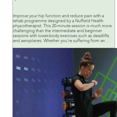
Improve your hip function and reduce pain with a
rehab programme designed by a Nuffield Health
physiotherapist. This 20-minute session is much more
challenging than the intermediate and beginner
sessions with lower-body exercises such as deadlifts
and aeroplanes. Whether you're suffering from an ...