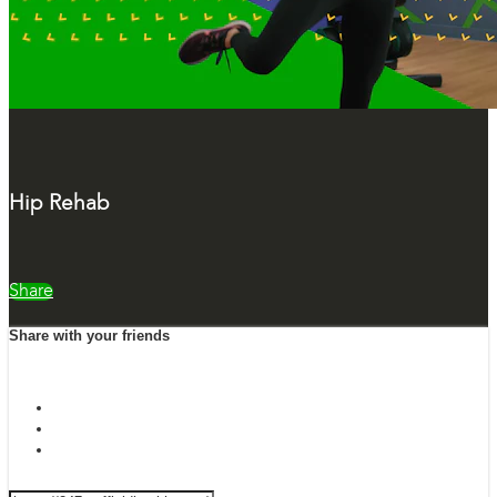
Hip Rehab
Share
Share with your friends