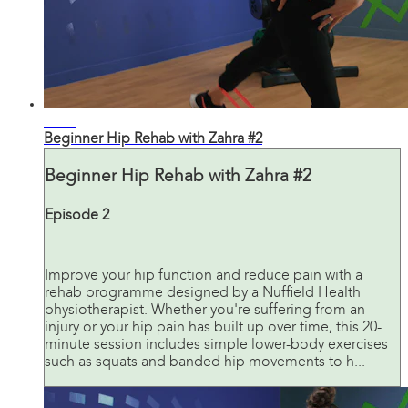
20:19
Beginner Hip Rehab with Zahra #2
Beginner Hip Rehab with Zahra #2
Episode 2
Improve your hip function and reduce pain with a
rehab programme designed by a Nuffield Health
physiotherapist. Whether you're suffering from an
injury or your hip pain has built up over time, this 20-
minute session includes simple lower-body exercises
such as squats and banded hip movements to h...