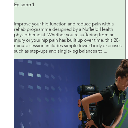
Episode 1
Improve your hip function and reduce pain with a
rehab programme designed by a Nuffield Health
physiotherapist. Whether you're suffering from an
injury or your hip pain has built up over time, this 20-
minute session includes simple lower-body exercises
such as step-ups and single-leg balances to ...