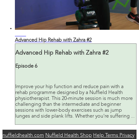
23:34
Advanced Hip Rehab with Zahra #2
Advanced Hip Rehab with Zahra #2
Episode 6
Improve your hip function and reduce pain with a
rehab programme designed by a Nuffield Health
physiotherapist. This 20-minute session is much more
challenging than the intermediate and beginner
sessions with lower-body exercises such as jump
lunges and side plank lifts. Whether you're suffering ...
nuffieldhealth.com
Nuffield Health Shop
Help
Terms
Privacy