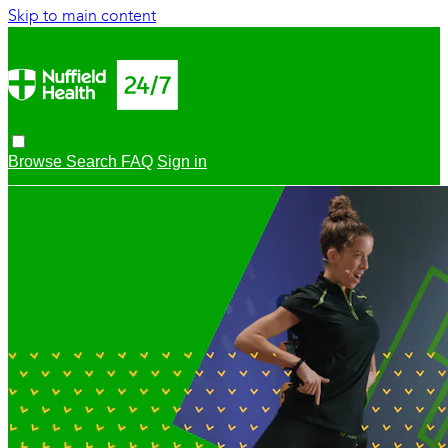
Skip to main content
Browse
Search
FAQ
Sign in