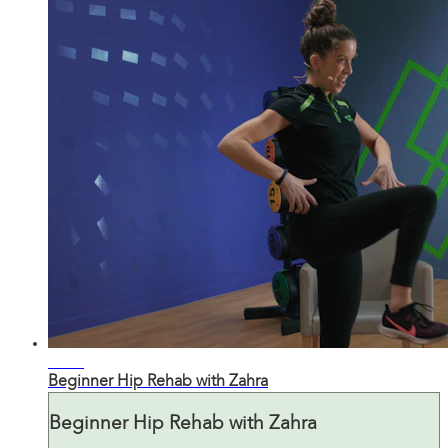
19:43
Beginner Hip Rehab with Zahra
Beginner Hip Rehab with Zahra