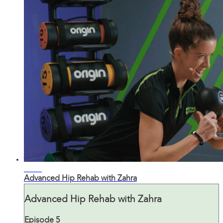
23:20
Advanced Hip Rehab with Zahra
Advanced Hip Rehab with Zahra
Episode 5