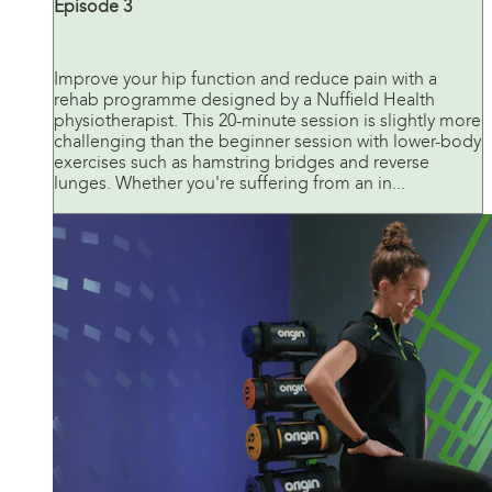
Episode 3
Improve your hip function and reduce pain with a
rehab programme designed by a Nuffield Health
physiotherapist. This 20-minute session is slightly more
challenging than the beginner session with lower-body
exercises such as hamstring bridges and reverse
lunges. Whether you're suffering from an in...