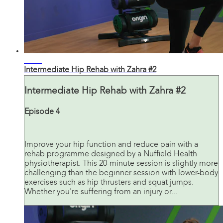
21:13
Intermediate Hip Rehab with Zahra #2
Intermediate Hip Rehab with Zahra #2
Episode 4
Improve your hip function and reduce pain with a
rehab programme designed by a Nuffield Health
physiotherapist. This 20-minute session is slightly more
challenging than the beginner session with lower-body
exercises such as hip thrusters and squat jumps.
Whether you're suffering from an injury or...