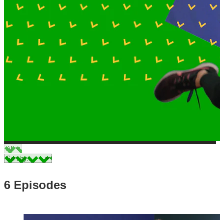
6 Episodes