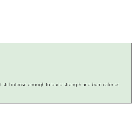
 still intense enough to build strength and burn calories.