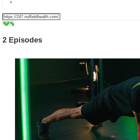
2 Episodes