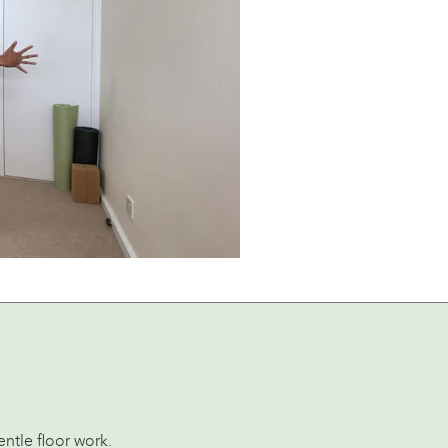
ntle floor work.