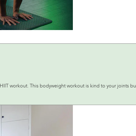
IIT workout. This bodyweight workout is kind to your joints but