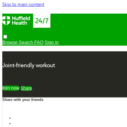
Skip to main content
Browse
Search
FAQ
Sign in
Joint-friendly workout
Watch free
Share
Share with your friends