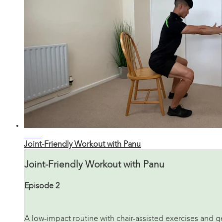
24:51
Joint-Friendly Workout with Panu
Joint-Friendly Workout with Panu
Episode 2
A low-impact routine with chair-assisted exercises and ge