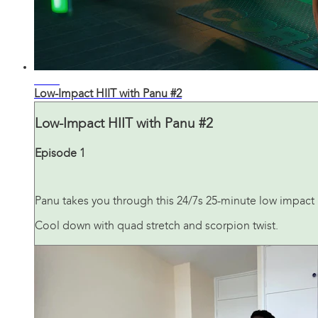
25:41
Low-Impact HIIT with Panu #2
Low-Impact HIIT with Panu #2
Episode 1
Panu takes you through this 24/7s 25-minute low impact H
Cool down with quad stretch and scorpion twist.