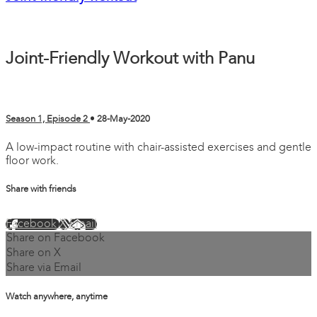
Joint-Friendly Workout with Panu
Season 1, Episode 2
•
28-May-2020
A low-impact routine with chair-assisted exercises and gentle
floor work.
Share with friends
Facebook
X
Email
Share on Facebook
Share on X
Share via Email
Watch anywhere, anytime