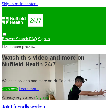
Skip to main content
Browse
Search
FAQ
Sign in
Live stream preview
Watch this video and more on
Nuffield Health 24/7
Watch this video and more on Nuffield Health 24/7
Watch free
Learn more
Already registered?
Sign in
Joint-friendly workout