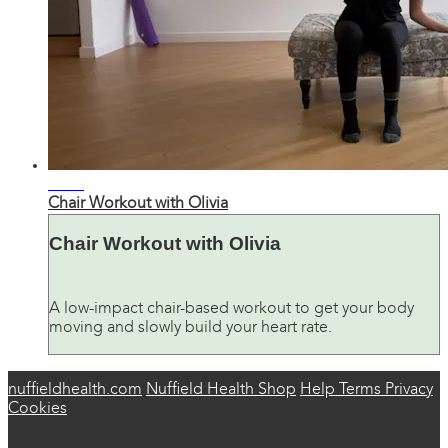
28:48
Chair Workout with Olivia
Chair Workout with Olivia
A low-impact chair-based workout to get your body
moving and slowly build your heart rate.
nuffieldhealth.com
Nuffield Health Shop
Help
Terms
Privacy
Cookies