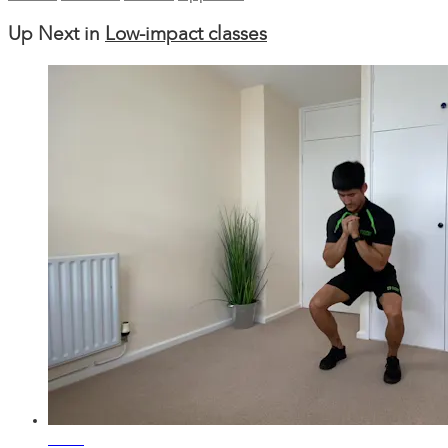
Up Next in
Low-impact classes
20:30