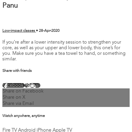
Panu
Low-impact classes
•
28-Apr-2020
If you’re after a lower intensity session to strengthen your
core, as well as your upper and lower body, this one’s for
you. Make sure you have a tea towel to hand, or something
similar.
Share with friends
Facebook
X
Email
Share on Facebook
Share on X
Share via Email
Watch anywhere, anytime
Fire TV
Android
iPhone
Apple TV