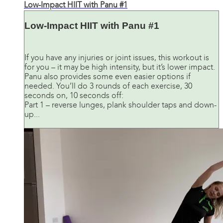
Low-Impact HIIT with Panu #1
Low-Impact HIIT with Panu #1
If you have any injuries or joint issues, this workout is
for you – it may be high intensity, but it’s lower impact.
Panu also provides some even easier options if
needed. You’ll do 3 rounds of each exercise, 30
seconds on, 10 seconds off:
Part 1 – reverse lunges, plank shoulder taps and down-
up...