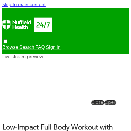
Skip to main content
Browse
Search
FAQ
Sign in
Live stream preview
Close
Open
Low-Impact Full Body Workout with