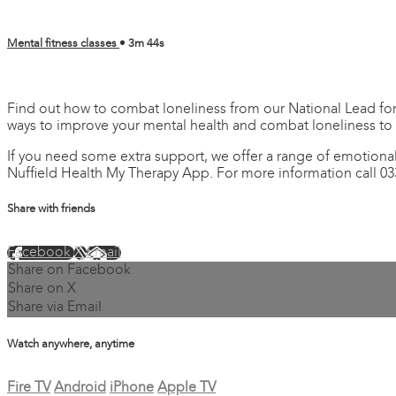
Mental fitness classes
• 3m 44s
4 comments
Find out how to combat loneliness from our National Lead for 
ways to improve your mental health and combat loneliness to
If you need some extra support, we offer a range of emotional
Nuffield Health My Therapy App. For more information call 03
Share with friends
Facebook
X
Email
Share on Facebook
Share on X
Share via Email
Watch anywhere, anytime
Fire TV
Android
iPhone
Apple TV