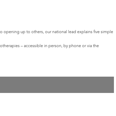
 opening up to others, our national lead explains five simple
otherapies – accessible in person, by phone or via the