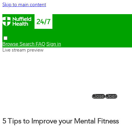
Skip to main content
Browse
Search
FAQ
Sign in
Live stream preview
Close
Open
5 Tips to Improve your Mental Fitness