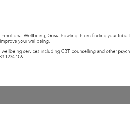
Emotional Wellbeing, Gosia Bowling. From finding your tribe to
 improve your wellbeing.
 wellbeing services including CBT, counselling and other psych
33 1234 106.