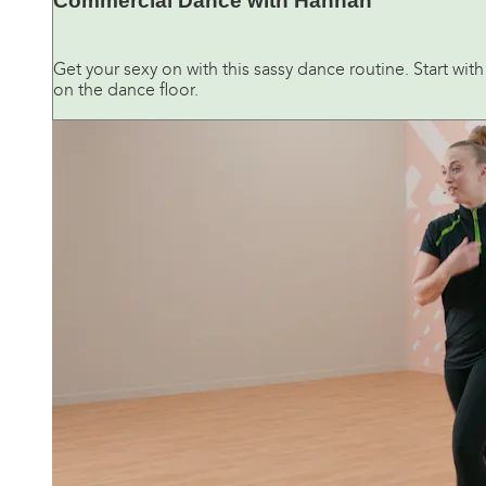
Commercial Dance with Hannah
Get your sexy on with this sassy dance routine. Start wi
on the dance floor.