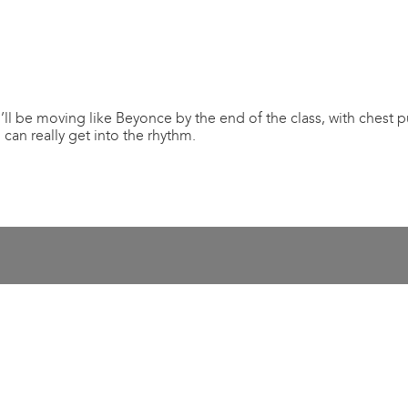
’ll be moving like Beyonce by the end of the class, with chest 
can really get into the rhythm.