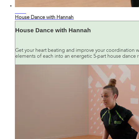
33:00
House Dance with Hannah
House Dance with Hannah
Get your heart beating and improve your coordination w
elements of each into an energetic 5-part house dance r