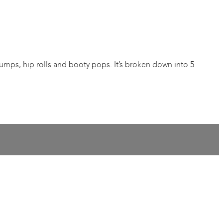
pumps, hip rolls and booty pops. It’s broken down into 5