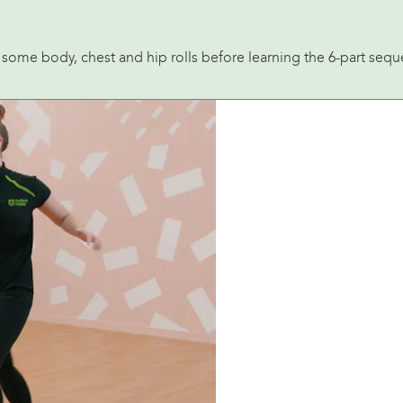
th some body, chest and hip rolls before learning the 6-part se