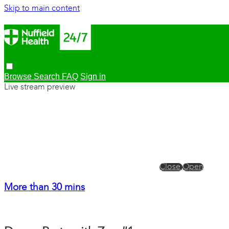
Skip to main content
Browse
Search
FAQ
Sign in
Live stream preview
Close
Open
More than 30 mins