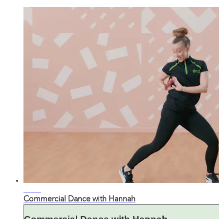
33:00
Commercial Dance with Hannah