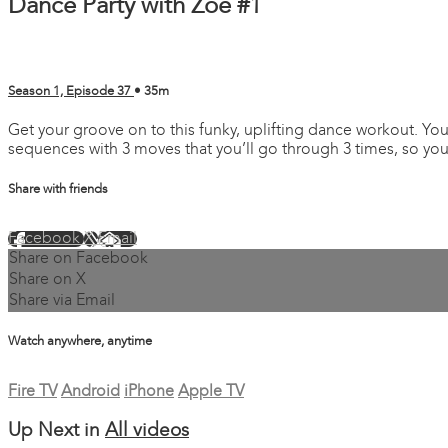
Dance Party with Zoe #1
Season 1, Episode 37
• 35m
Get your groove on to this funky, uplifting dance workout. You
sequences with 3 moves that you’ll go through 3 times, so you 
Share with friends
Facebook
X
Email
Share on Facebook
Share on X
Share via Email
Watch anywhere, anytime
Fire TV
Android
iPhone
Apple TV
Up Next in
All videos