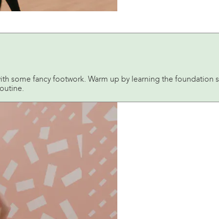
ith some fancy footwork. Warm up by learning the foundation st
outine.