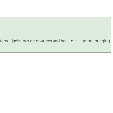
eps – jacks, pas de bourrées and heel toes – before bringing