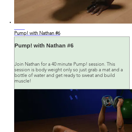
41:03
Pump! with Nathan #6
Pump! with Nathan #6
Join Nathan for a 40 minute Pump! session. This
session is body weight only so just grab a mat and a
bottle of water and get ready to sweat and build
muscle!