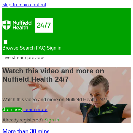
Skip to main content
Browse
Search
FAQ
Sign in
Live stream preview
Watch this video and more on
Nuffield Health 24/7
Watch this video and more on Nuffield Health 24/7
Watch free
Learn more
Already registered?
Sign in
More than 30 mins