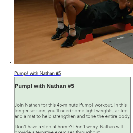
42:34
Pump! with Nathan #5
Pump! with Nathan #5
Join Nathan for this 45-minute Pump! workout. In this
longer session, you'll need some light weights, a step
and a mat to help strengthen and tone the entire body.
Don't have a step at home? Don't worry, Nathan will
provide alternative exercises throughout.