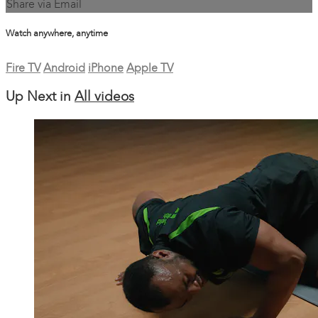
Share via Email
Watch anywhere, anytime
Fire TV
Android
iPhone
Apple TV
Up Next in
All videos