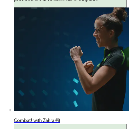
31:36
Combat! with Zahra #8