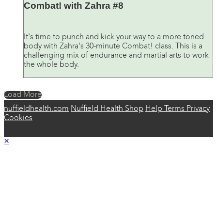
Combat! with Zahra #8
It's time to punch and kick your way to a more toned
body with Zahra's 30-minute Combat! class. This is a
challenging mix of endurance and martial arts to work
the whole body.
Load More
nuffieldhealth.com
Nuffield Health Shop
Help
Terms
Privacy
Cookies
×