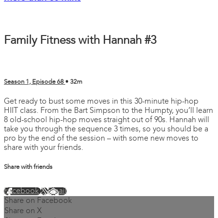
Family Fitness with Hannah #3
Season 1, Episode 68
• 32m
Get ready to bust some moves in this 30-minute hip-hop
HIIT class. From the Bart Simpson to the Humpty, you’ll learn
8 old-school hip-hop moves straight out of 90s. Hannah will
take you through the sequence 3 times, so you should be a
pro by the end of the session – with some new moves to
share with your friends.
Share with friends
Facebook
X
Email
Share on Facebook
Share on X