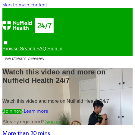
Skip to main content
Browse
Search
FAQ
Sign in
Live stream preview
Watch this video and more on
Nuffield Health 24/7
Watch this video and more on Nuffield Health 24/7
Watch free
Learn more
Already registered?
Sign in
More than 30 mins