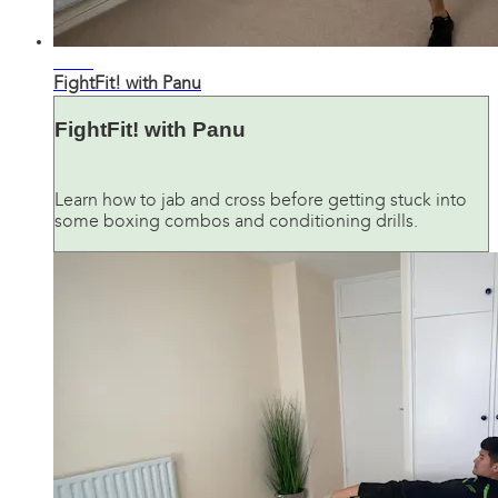
33:09
FightFit! with Panu
FightFit! with Panu
Learn how to jab and cross before getting stuck into
some boxing combos and conditioning drills.