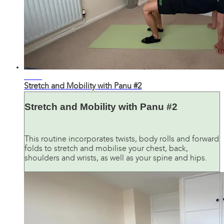
29:17
Stretch and Mobility with Panu #2
Stretch and Mobility with Panu #2
This routine incorporates twists, body rolls and forward
folds to stretch and mobilise your chest, back,
shoulders and wrists, as well as your spine and hips.