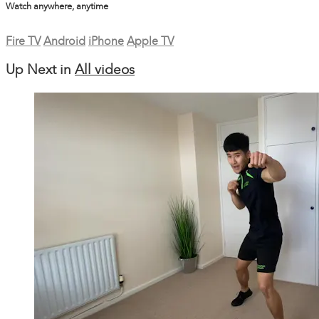
Watch anywhere, anytime
Fire TV
Android
iPhone
Apple TV
Up Next in
All videos