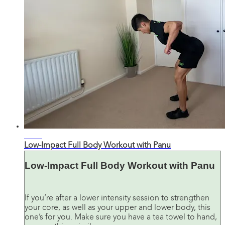
34:30
Low-Impact Full Body Workout with Panu
Low-Impact Full Body Workout with Panu
If you’re after a lower intensity session to strengthen
your core, as well as your upper and lower body, this
one’s for you. Make sure you have a tea towel to hand,