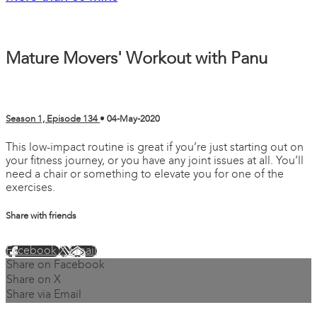
Mature Movers' Workout with Panu
Season 1, Episode 134
•
04-May-2020
This low-impact routine is great if you’re just starting out on
your fitness journey, or you have any joint issues at all. You’ll
need a chair or something to elevate you for one of the
exercises.
Share with friends
Facebook
X
Email
Share on Facebook
Share on X
Share via Email