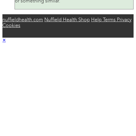
or something similar.
nuffieldhealth.com
Nuffield Health Shop
Help
Terms
Privacy
Cookies
×