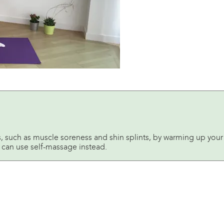
such as muscle soreness and shin splints, by warming up your 
ou can use self-massage instead.