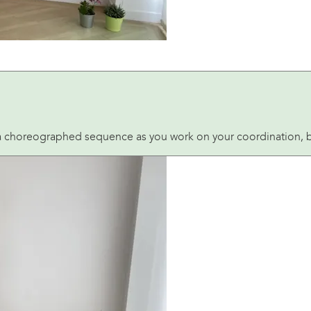
 a choreographed sequence as you work on your coordination, bal