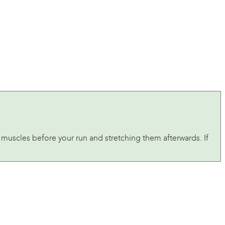
muscles before your run and stretching them afterwards. If