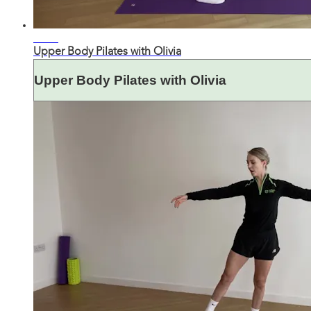
31:27
Upper Body Pilates with Olivia
Upper Body Pilates with Olivia