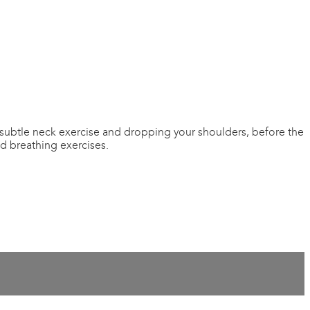
 subtle neck exercise and dropping your shoulders, before the
ed breathing exercises.