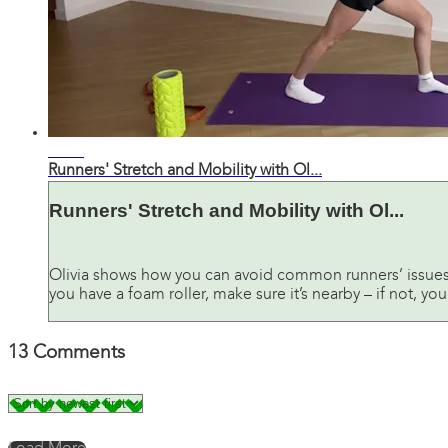
36:04
Runners' Stretch and Mobility with Ol...
Runners' Stretch and Mobility with Ol...
Olivia shows how you can avoid common runners’ issues, 
you have a foam roller, make sure it’s nearby – if not, y
13
Comments