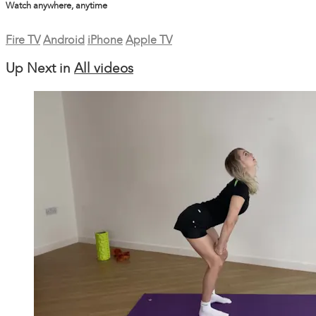
Watch anywhere, anytime
Fire TV
Android
iPhone
Apple TV
Up Next in
All videos