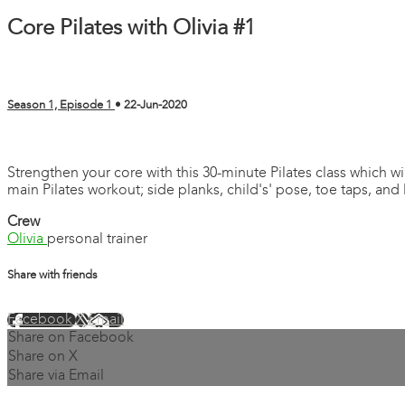
Core Pilates with Olivia #1
Season 1, Episode 1
•
22-Jun-2020
13 comments
Strengthen your core with this 30-minute Pilates class which 
main Pilates workout; side planks, child's' pose, toe taps, and 
Crew
Olivia
personal trainer
Share with friends
Facebook
X
Email
Share on Facebook
Share on X
Share via Email