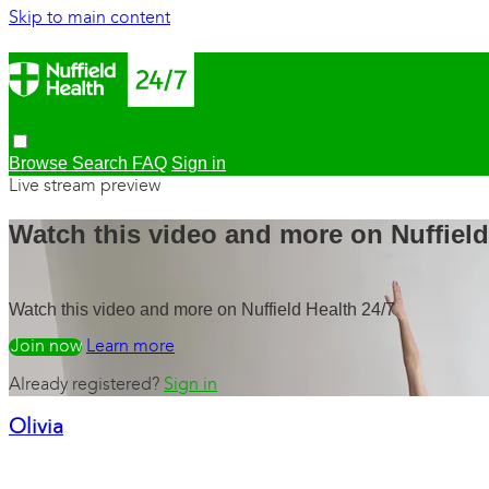
Skip to main content
Browse
Search
FAQ
Sign in
Live stream preview
Watch this video and more on Nuffield
Watch this video and more on Nuffield Health 24/7
Watch free
Learn more
Already registered?
Sign in
Olivia