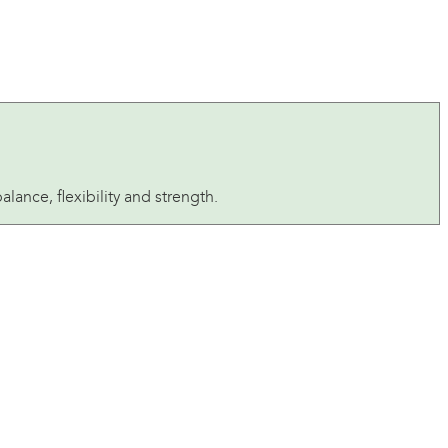
ance, flexibility and strength.