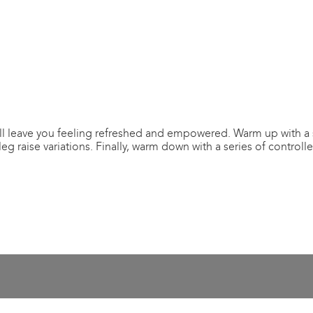
will leave you feeling refreshed and empowered. Warm up with a
leg raise variations. Finally, warm down with a series of controll