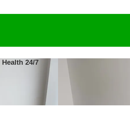
 Health 24/7