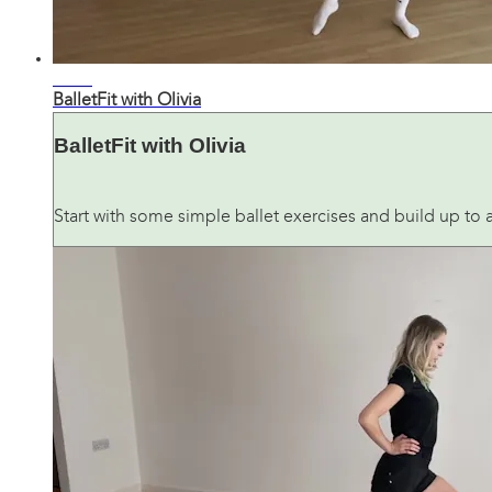
36:21
BalletFit with Olivia
BalletFit with Olivia
Start with some simple ballet exercises and build up to