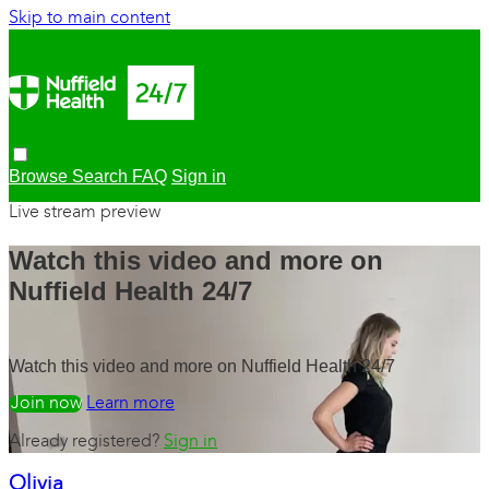
Skip to main content
Browse
Search
FAQ
Sign in
Live stream preview
Watch this video and more on
Nuffield Health 24/7
Watch this video and more on Nuffield Health 24/7
Watch free
Learn more
Already registered?
Sign in
Olivia