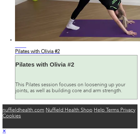
38:27
Pilates with Olivia #2
Pilates with Olivia #2
This Pilates session focuses on loosening up your
joints, as well as building core and arm strength.
nuffieldhealth.com
Nuffield Health Shop
Help
Terms
Privacy
Cookies
×