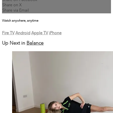
Share on Facebook
Share on X
Share via Email
Watch anywhere, anytime
Fire TV
Android
Apple TV
iPhone
Up Next in
Balance