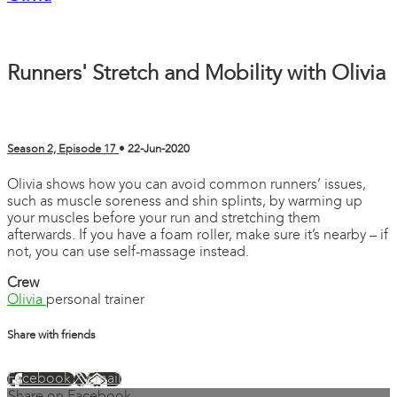
Runners' Stretch and Mobility with Olivia
Season 2, Episode 17
•
22-Jun-2020
Olivia shows how you can avoid common runners’ issues,
such as muscle soreness and shin splints, by warming up
your muscles before your run and stretching them
afterwards. If you have a foam roller, make sure it’s nearby – if
not, you can use self-massage instead.
Crew
Olivia
personal trainer
Share with friends
Facebook
X
Email