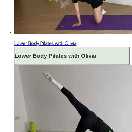
31:05
Lower Body Pilates with Olivia
Lower Body Pilates with Olivia