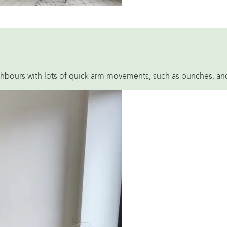
hbours with lots of quick arm movements, such as punches, and 