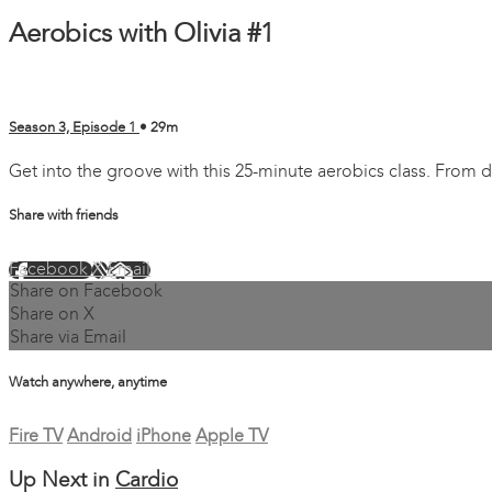
Aerobics with Olivia #1
Season 3, Episode 1
• 29m
Get into the groove with this 25-minute aerobics class. From d
Share with friends
Facebook
X
Email
Share on Facebook
Share on X
Share via Email
Watch anywhere, anytime
Fire TV
Android
iPhone
Apple TV
Up Next in
Cardio