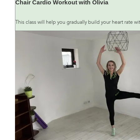
Chair Cardio Workout with Olivia
This class will help you gradually build your heart rate 