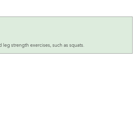
leg strength exercises, such as squats.