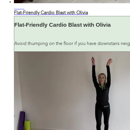
26:34
Flat-Friendly Cardio Blast with Olivia
Flat-Friendly Cardio Blast with Olivia
Avoid thumping on the floor if you have downstairs neig