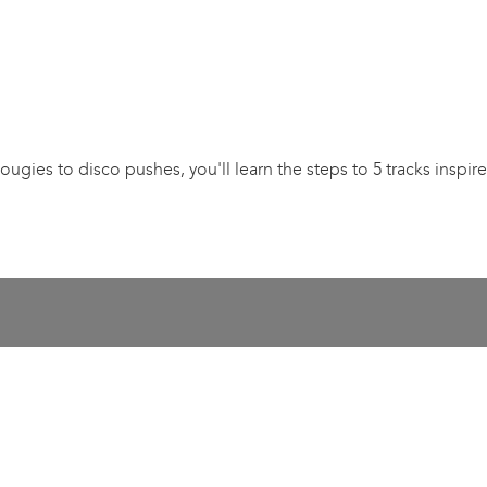
ougies to disco pushes, you'll learn the steps to 5 tracks inspi