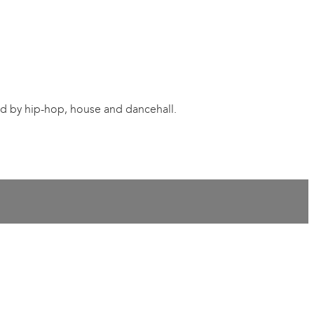
red by hip-hop, house and dancehall.