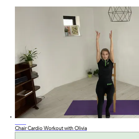
23:11
Chair Cardio Workout with Olivia