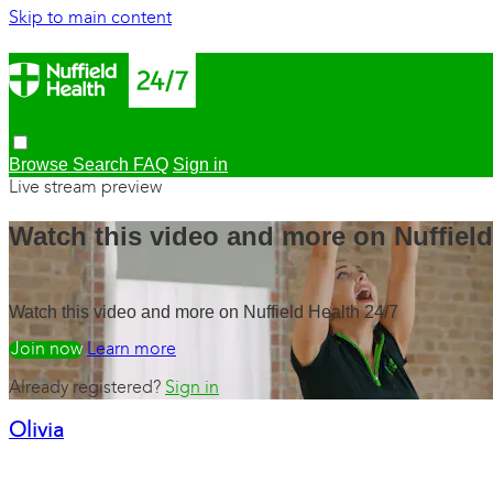
Skip to main content
Browse
Search
FAQ
Sign in
Live stream preview
Watch this video and more on Nuffield
Watch this video and more on Nuffield Health 24/7
Watch free
Learn more
Already registered?
Sign in
Olivia