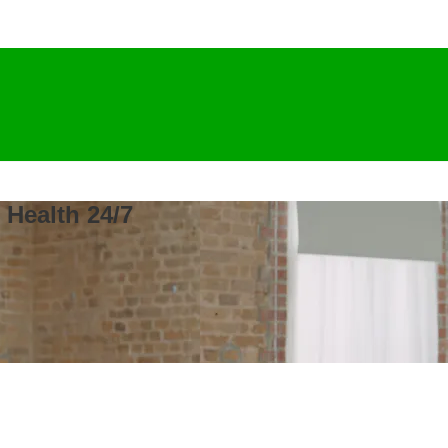
 Health 24/7