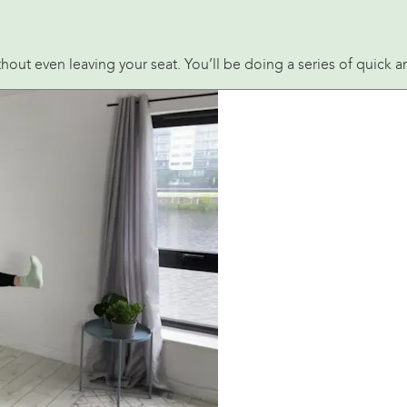
without even leaving your seat. You’ll be doing a series of quic