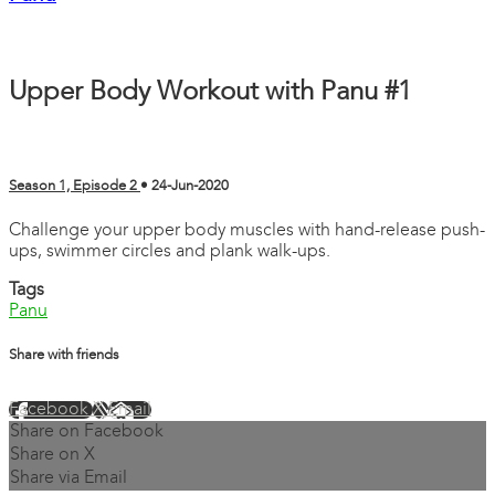
Upper Body Workout with Panu #1
Season 1, Episode 2
•
24-Jun-2020
Challenge your upper body muscles with hand-release push-
ups, swimmer circles and plank walk-ups.
Tags
Panu
Share with friends
Facebook
X
Email
Share on Facebook
Share on X
Share via Email