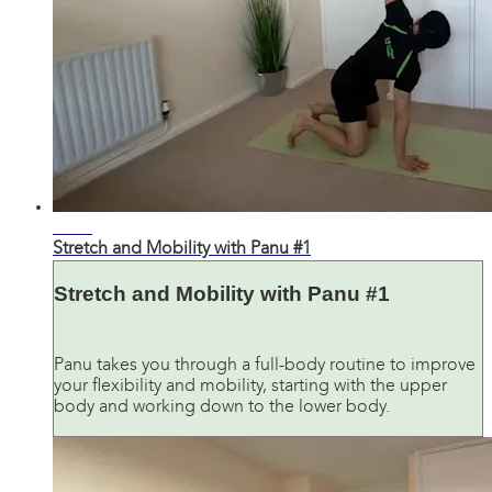
23:26
Stretch and Mobility with Panu #1
Stretch and Mobility with Panu #1
Panu takes you through a full-body routine to improve
your flexibility and mobility, starting with the upper
body and working down to the lower body.