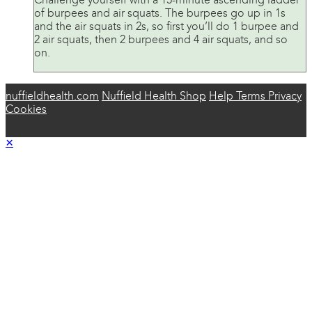
Challenge yourself with a 15-minute ascending ladder
of burpees and air squats. The burpees go up in 1s
and the air squats in 2s, so first you’ll do 1 burpee and
2 air squats, then 2 burpees and 4 air squats, and so
on.
nuffieldhealth.com
Nuffield Health Shop
Help
Terms
Privacy
Cookies
×