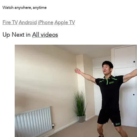
Watch anywhere, anytime
Fire TV
Android
iPhone
Apple TV
Up Next in
All videos