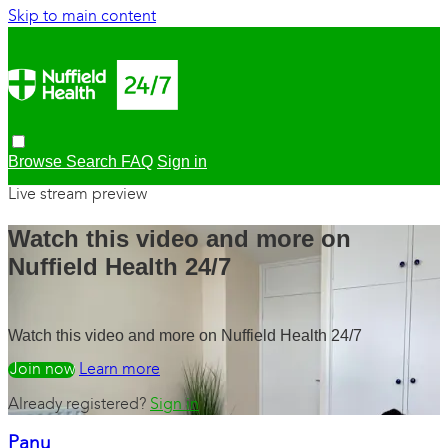
Skip to main content
Browse
Search
FAQ
Sign in
Live stream preview
Watch this video and more on
Nuffield Health 24/7
Watch this video and more on Nuffield Health 24/7
Watch free
Learn more
Already registered?
Sign in
Panu