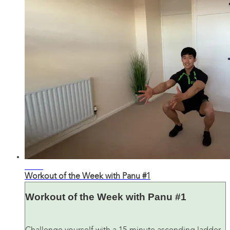
03:28
Workout of the Week with Panu #1
Workout of the Week with Panu #1