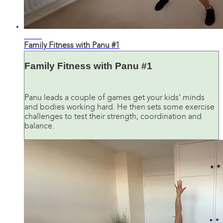
27:06
Family Fitness with Panu #1
Family Fitness with Panu #1
Panu leads a couple of games get your kids’ minds
and bodies working hard. He then sets some exercise
challenges to test their strength, coordination and
balance.