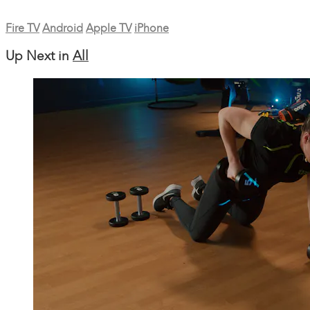
Fire TV
Android
Apple TV
iPhone
Up Next in
All