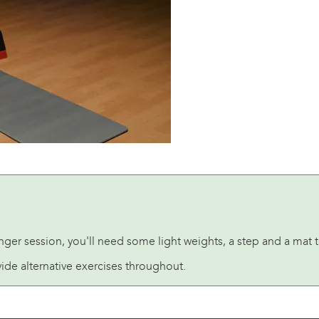
nger session, you'll need some light weights, a step and a mat 
ide alternative exercises throughout.