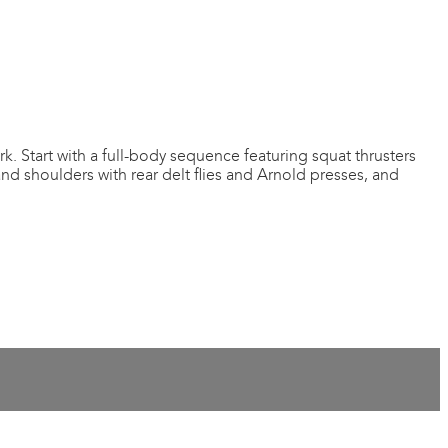
k. Start with a full-body sequence featuring squat thrusters
and shoulders with rear delt flies and Arnold presses, and