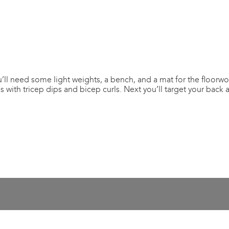
ll need some light weights, a bench, and a mat for the floorwor
 with tricep dips and bicep curls. Next you’ll target your back 