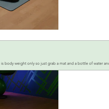
 is body weight only so just grab a mat and a bottle of water a