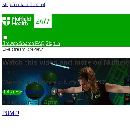
Skip to main content
Browse
Search
FAQ
Sign in
Live stream preview
Watch this video and more on Nuffield
Watch this video and more on Nuffield Health 24/7
Watch free
Learn more
Already registered?
Sign in
PUMP!