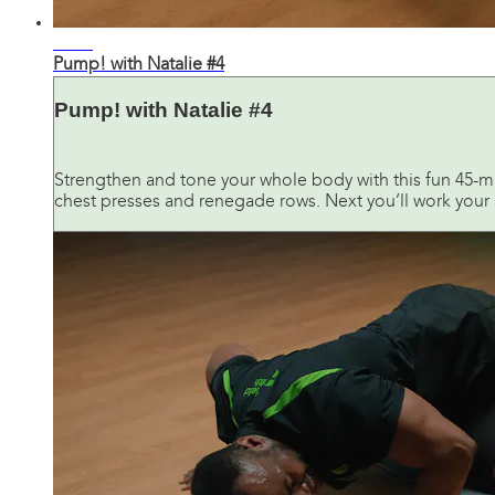
45:35
Pump! with Natalie #4
Pump! with Natalie #4
Strengthen and tone your whole body with this fun 45-m
chest presses and renegade rows. Next you’ll work your bu