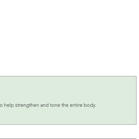
to help strengthen and tone the entire body.