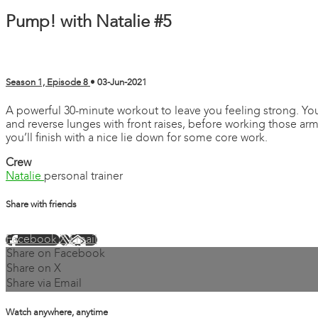
Pump! with Natalie #5
Season 1, Episode 8
•
03-Jun-2021
A powerful 30-minute workout to leave you feeling strong. You’
and reverse lunges with front raises, before working those arms
you’ll finish with a nice lie down for some core work.
Crew
Natalie
personal trainer
Share with friends
Facebook
X
Email
Share on Facebook
Share on X
Share via Email
Watch anywhere, anytime