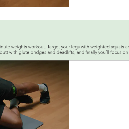
inute weights workout. Target your legs with weighted squats 
tt with glute bridges and deadlifts, and finally you’ll focus on 