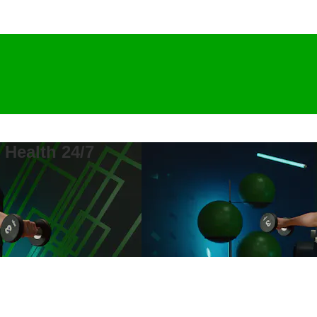
 Health 24/7