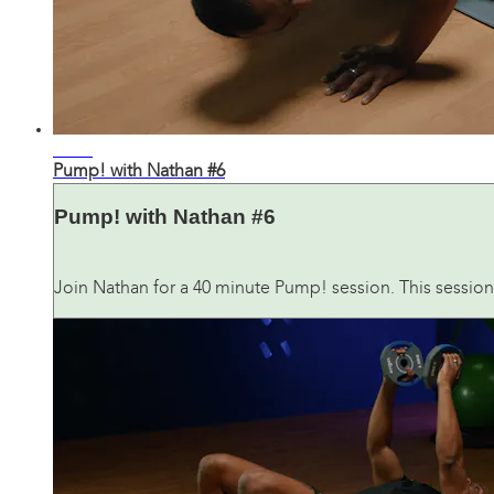
41:03
Pump! with Nathan #6
Pump! with Nathan #6
Join Nathan for a 40 minute Pump! session. This session