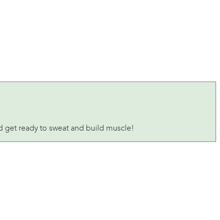
nd get ready to sweat and build muscle!