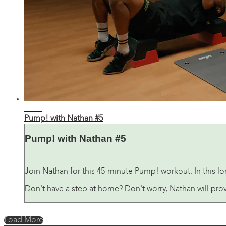
42:34
Pump! with Nathan #5
Pump! with Nathan #5
Join Nathan for this 45-minute Pump! workout. In this lo
Don't have a step at home? Don't worry, Nathan will prov
Load More