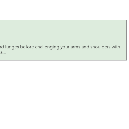
and lunges before challenging your arms and shoulders with
a...