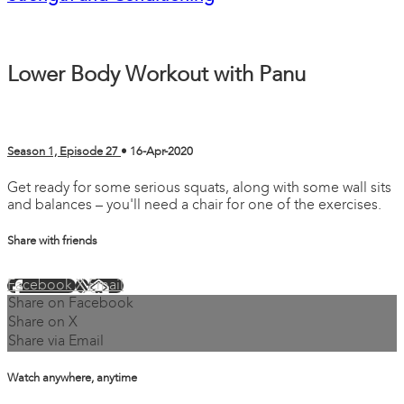
Lower Body Workout with Panu
Season 1, Episode 27
•
16-Apr-2020
Get ready for some serious squats, along with some wall sits
and balances – you'll need a chair for one of the exercises.
Share with friends
Facebook
X
Email
Share on Facebook
Share on X
Share via Email
Watch anywhere, anytime