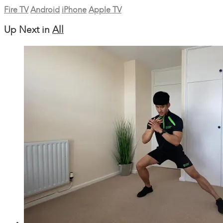
Fire TV
Android
iPhone
Apple TV
Up Next in
All