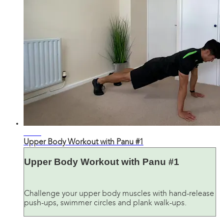
23:37
Upper Body Workout with Panu #1
Upper Body Workout with Panu #1
Challenge your upper body muscles with hand-release
push-ups, swimmer circles and plank walk-ups.