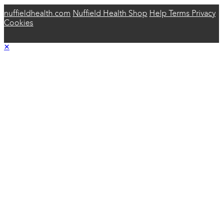
nuffieldhealth.com
Nuffield Health Shop
Help
Terms
Privacy
Cookies
×