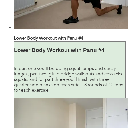
23:03
Lower Body Workout with Panu #4
Lower Body Workout with Panu #4
In part one you’ll be doing squat jumps and curtsy
lunges, part two: glute bridge walk outs and cossacks
squats, and for part three you’ll finish with three-
quarter side planks on each side – 3 rounds of 10 reps
for each exercise.