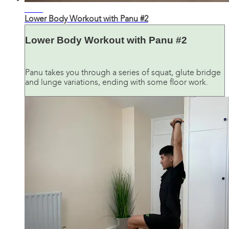
31:46
Lower Body Workout with Panu #2
Lower Body Workout with Panu #2
Panu takes you through a series of squat, glute bridge
and lunge variations, ending with some floor work.