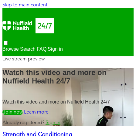
Skip to main content
Browse
Search
FAQ
Sign in
Live stream preview
Watch this video and more on
Nuffield Health 24/7
Watch this video and more on Nuffield Health 24/7
Watch free
Learn more
Already registered?
Sign in
Strength and Conditioning