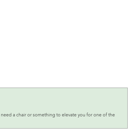
’ll need a chair or something to elevate you for one of the