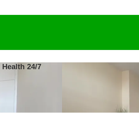
 Health 24/7