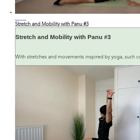
30:21
Stretch and Mobility with Panu #3
Stretch and Mobility with Panu #3
With stretches and movements inspired by yoga, such co