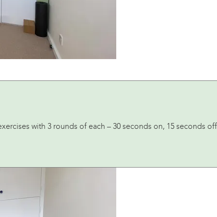
exercises with 3 rounds of each – 30 seconds on, 15 seconds off