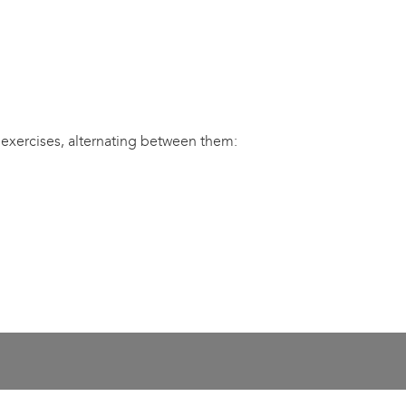
 exercises, alternating between them: