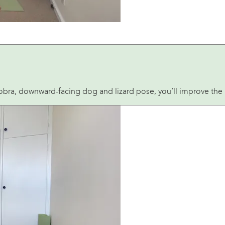
bra, downward-facing dog and lizard pose, you’ll improve the r