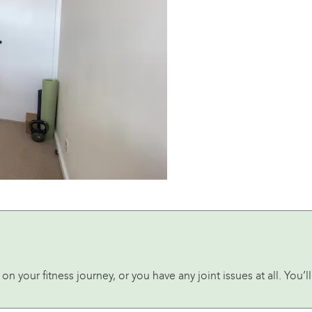
t on your fitness journey, or you have any joint issues at all. You