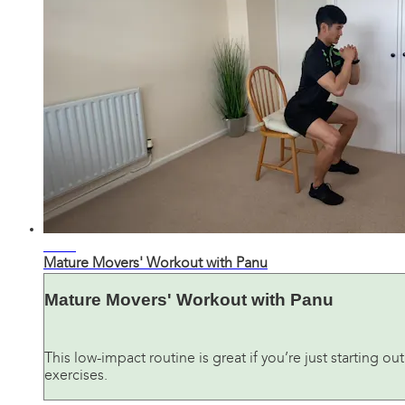
33:01
Mature Movers' Workout with Panu
Mature Movers' Workout with Panu
This low-impact routine is great if you’re just starting ou
exercises.