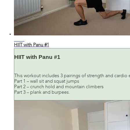
21:32
HIIT with Panu #1
HIIT with Panu #1
This workout includes 3 pairings of strength and cardio 
Part 1 – wall sit and squat jumps
Part 2 – crunch hold and mountain climbers
Part 3 – plank and burpees.