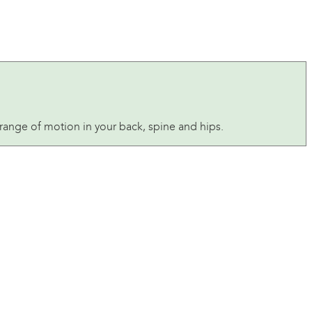
ange of motion in your back, spine and hips.