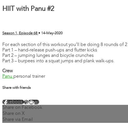
HIIT with Panu #2
Season 1, Episode 68
•
14-May-2020
For each section of this workout you’ll be doing 8 rounds of 2
Part 1 – hand-release push-ups and flutter kicks
Part 2 – jumping lunges and bicycle crunches
Part 3 – burpees into a squat jumps and plank walk-ups.
Crew
Panu
personal trainer
Share with friends
Facebook
X
Email
Share on Facebook
Share on X
Share via Email