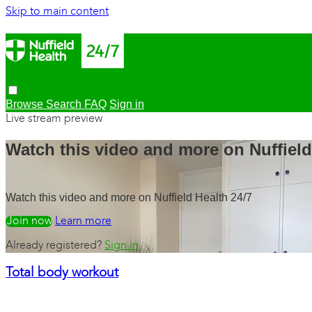
Skip to main content
Browse
Search
FAQ
Sign in
Live stream preview
Watch this video and more on Nuffield
Watch this video and more on Nuffield Health 24/7
Watch free
Learn more
Already registered?
Sign in
Total body workout