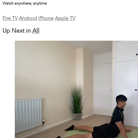
Watch anywhere, anytime
Fire TV
Android
iPhone
Apple TV
Up Next in
All