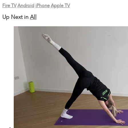
Fire TV
Android
iPhone
Apple TV
Up Next in
All