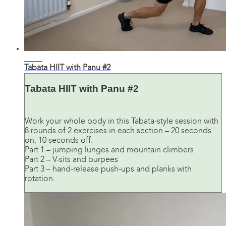
21:35
Tabata HIIT with Panu #2
Tabata HIIT with Panu #2
Work your whole body in this Tabata-style session with
8 rounds of 2 exercises in each section – 20 seconds
on, 10 seconds off:
Part 1 – jumping lunges and mountain climbers
Part 2 – V-sits and burpees
Part 3 – hand-release push-ups and planks with
rotation.