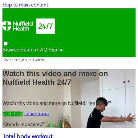
Skip to main content
Browse
Search
FAQ
Sign in
Live stream preview
Watch this video and more on
Nuffield Health 24/7
Watch this video and more on Nuffield Health 24/7
Watch free
Learn more
Already registered?
Sign in
Total body workout