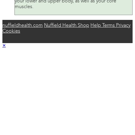
your lower and upper body, as well as your core
muscles.
nuffieldhealth.com
Nuffield Health Shop
Help
Terms
Privacy
Cookies
×