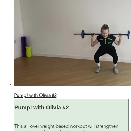
28:35
Pump! with Olivia #2
Pump! with Olivia #2
This all-over weight-based workout will strengthen