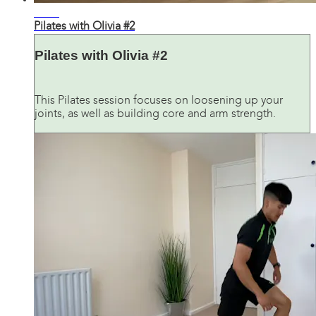
38:27
Pilates with Olivia #2
Pilates with Olivia #2
This Pilates session focuses on loosening up your
joints, as well as building core and arm strength.