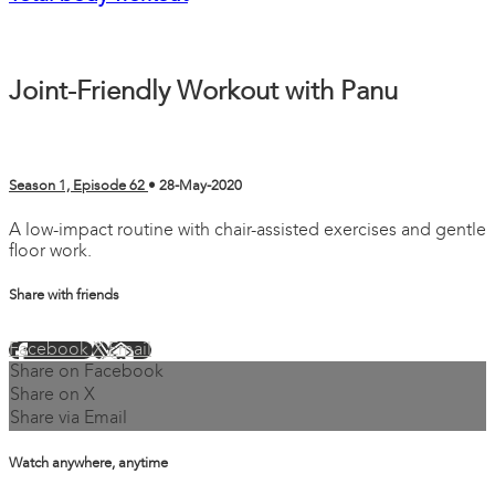
Joint-Friendly Workout with Panu
Season 1, Episode 62
•
28-May-2020
A low-impact routine with chair-assisted exercises and gentle
floor work.
Share with friends
Facebook
X
Email
Share on Facebook
Share on X
Share via Email
Watch anywhere, anytime